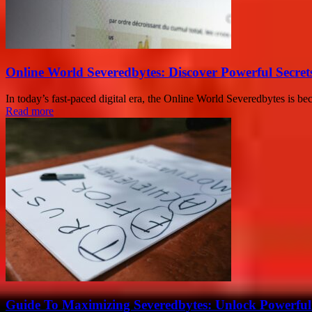
Online World Severedbytes: Discover Powerful Secret
In today’s fast-paced digital era, the Online World Severedbytes is be
Read more
Guide To Maximizing Severedbytes: Unlock Powerful 