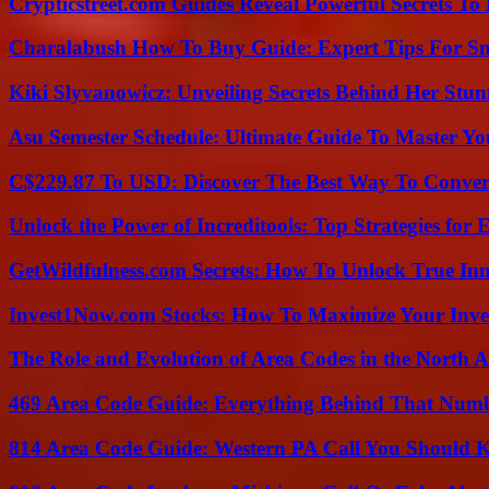
Crypticstreet.com Guides Reveal Powerful Secrets To
Charalabush How To Buy Guide: Expert Tips For S
Kiki Slyvanowicz: Unveiling Secrets Behind Her Stun
Asu Semester Schedule: Ultimate Guide To Master Y
C$229.87 To USD: Discover The Best Way To Conver
Unlock the Power of Increditools: Top Strategies for
GetWildfulness.com Secrets: How To Unlock True In
Invest1Now.com Stocks: How To Maximize Your Inves
The Role and Evolution of Area Codes in the North
469 Area Code Guide: Everything Behind That Num
814 Area Code Guide: Western PA Call You Should