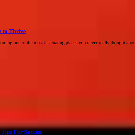
s to Thrive
coming one of the most fascinating places you never really thought about
Tips For Success