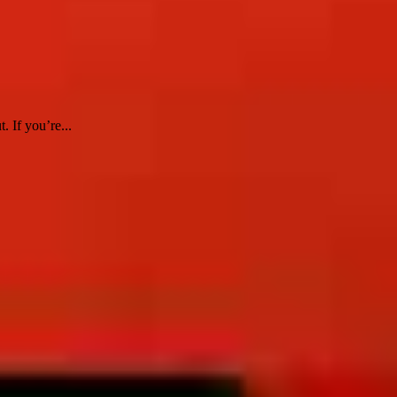
. If you’re...