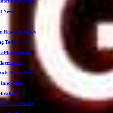
sform Your Life
d News
ng Rewards Today
ing Today
The Phenomenon
layer Stats
tch Player Stats
 Innovation
tivating?
Y Projects Today