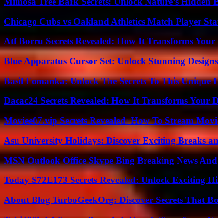
Mimosa Tree Bark Secrets: Unlock Nature’s Hidden B
Chicago Cubs vs Oakland Athletics Match Player Sta
Atf Borru Secrets Revealed: How It Transforms Your
Blue Apparatus Cursor Set: Unlock Stunning Design
Basil Fomanka: Unlock The Secrets To This Unique 
Dacac24 Secrets Revealed: How It Transforms Your D
Moviee07.vip Secrets Revealed: How To Stream Movie
Asu University Holidays: Discover Exciting Breaks a
MSN Outlook Office Skype Bing Breaking News And 
Today S72E173 Secrets Revealed: Unlock Exciting H
About Blog TurboGeekOrg: Discover Secrets That Boo