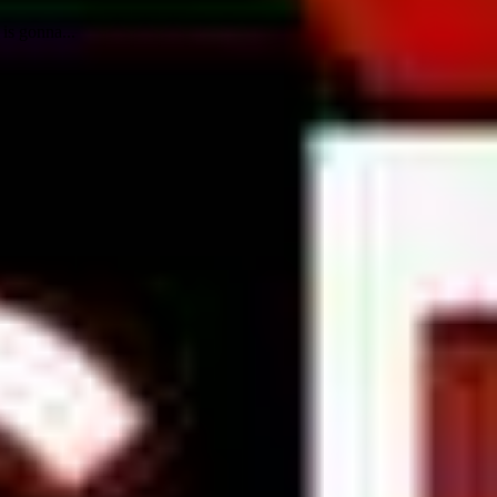
is gonna...