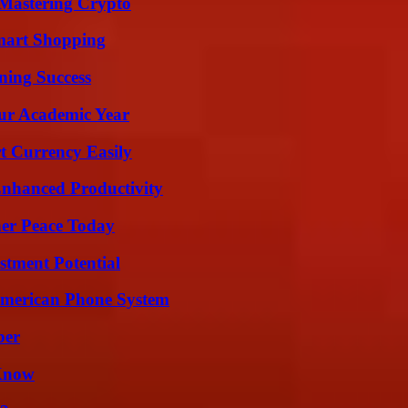
 Mastering Crypto
mart Shopping
ning Success
our Academic Year
t Currency Easily
 Enhanced Productivity
ner Peace Today
tment Potential
 American Phone System
ber
 Know