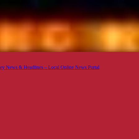
ey News & Headlines – Local Online News Portal