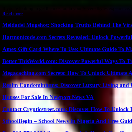
If you're looking to get the most outta your Severedbytes experience,
Read more
Meldadel Mugshot: Shocking Truths Behind The Vir
Harmonicode.com Secrets Revealed: Unlock Powerful
Amex Gift Card Where To Use: Ultimate Guide To M
Better ThisWorld.com: Discover Powerful Ways To T
Megacaching.com Secrets: How To Unlock Ultimate 
Realm Condominiums: Discover Luxury Living and
Houses For Sale In Newport News VA
Contact Crypticstreet.com: Discover How To Unlock E
SchoolBegin – School News In Nigeria And Free Gui