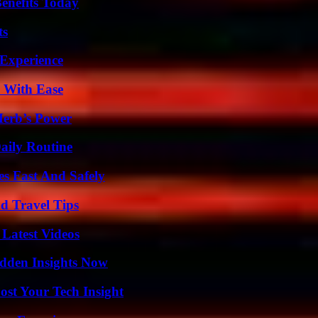
enefits Today
ts
 Experience
s With Ease
Herb’s Power
aily Routine
s Fast And Safely
nd Travel Tips
Latest Videos
idden Insights Now
st Your Tech Insight