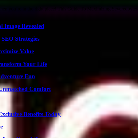
 then you’re in the right place! This Guide To Maximizing Severedbytes 
al Image Revealed
 SEO Strategies
aximize Value
ransform Your Life
Adventure Fun
 Unmatched Comfort
xclusive Benefits Today
de