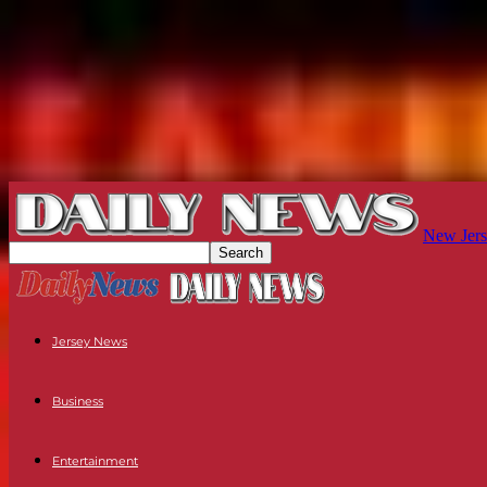
New Jers
Jersey News
Business
Entertainment