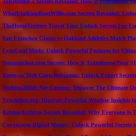
Tahj408hd-1 Secrets Revealed: How It Transforms Yo
WhatUtalkingBoutWillis.com Secrets Revealed: Unlo
TheHomeTrotters Travel Tips: Unlock Secrets For Un
San Francisco Giants vs Oakland Athletics Match Pla
LyncConf Mods: Unlock Powerful Features for Ultim
Semanticlast.com Secrets: How It Transforms Your 
Keezy.co Tech Guru Benjamin: Unlock Expert Secrets
Nothing2Hide Net Gaming: Discover The Ultimate O
Vcweather.org: Discover Powerful Weather Insights fo
KristenArchives Secrets Revealed: Why Everyone Is T
Coyyn.com Digital Money: Unlock Powerful Secrets t