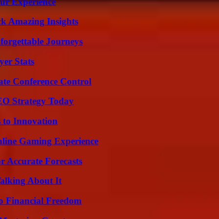
ur Experience
ck Amazing Insights
forgettable Journeys
yer Stats
ate Conference Control
SEO Strategy Today
 to Innovation
nline Gaming Experience
r Accurate Forecasts
alking About It
o Financial Freedom