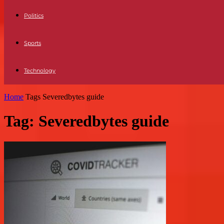
Politics
Sports
Technology
Home
Tags
Severedbytes guide
Tag: Severedbytes guide