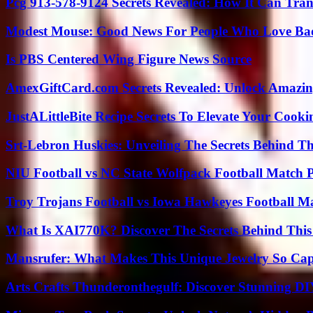
Pcg 913-578-9124 Secrets Revealed: How It Can Tran
Modest Mouse: Good News For People Who Love Ba
Is PBS Centered Wing Figure News Source
AmexGiftCard.com Secrets Revealed: Unlock Amazi
JustALittleBite Recipe Secrets To Elevate Your Cook
Srt-Lebron Huskies: Unveiling The Secrets Behind 
NIU Football vs NC State Wolfpack Football Match P
Troy Trojans Football vs Iowa Hawkeyes Football Ma
What Is XAI770K? Discover The Secrets Behind This
Mansrufer: What Makes This Unique Jewelry So Cap
Arts Crafts Thunderonthegulf: Discover Stunning DI