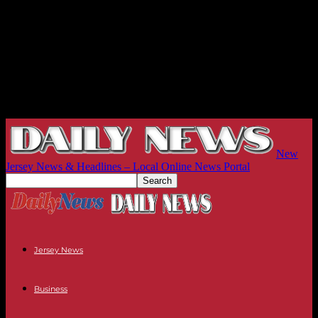
New
Jersey News & Headlines – Local Online News Portal
Jersey News
Business