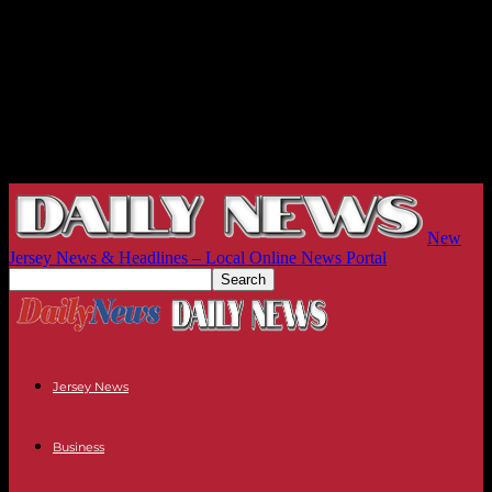
New
Jersey News & Headlines – Local Online News Portal
Jersey News
Business