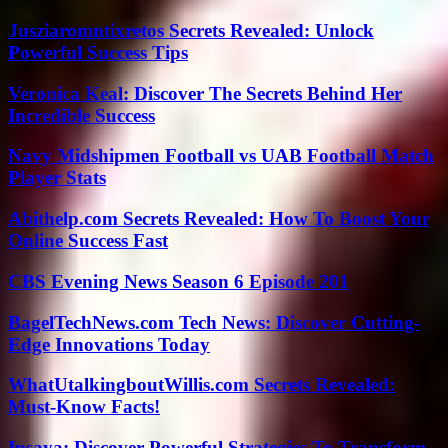
Jusziaromntixretos Secrets Revealed: Unlock
Powerful Success Tips
Veronica Keal: Discover The Secrets Behind Her
Incredible Success
Navy Midshipmen Football vs UAB Football Match
Player Stats
Abithelp.com Secrets Revealed: How To Boost Your
Online Success Fast
CBS Evening News Season 6 Episode 201
BagelTechNews.com Tech News: Discover Cutting-
Edge Innovations Today
WhatUtalkingboutWillis.com Secrets Revealed:
Must-Know Facts!
Ipsaya: Discover Powerful Strategies To Transform