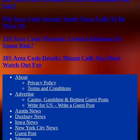
Safe?
956 Area Code Secrets: South Texas Calls To Be
Wary Of
334 Area Code Warning: Central Alabama Or
Spam Risk?
305 Area Code Details: Miami Calls You Must
Watch Out For
About
Privacy Policy
Terms and Conditions
Advertise
Casino, Gambling & Betting Guest Posts
Write for US – Write a Guest Post
Austin News
Duxbury News
Iowa News
New York City News
Guest Post
Sitemap