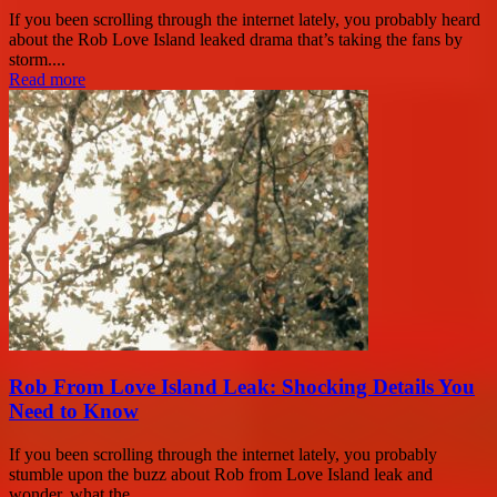
If you been scrolling through the internet lately, you probably heard
about the Rob Love Island leaked drama that’s taking the fans by
storm....
Read more
Rob From Love Island Leak: Shocking Details You
Need to Know
If you been scrolling through the internet lately, you probably
stumble upon the buzz about Rob from Love Island leak and
wonder, what the...