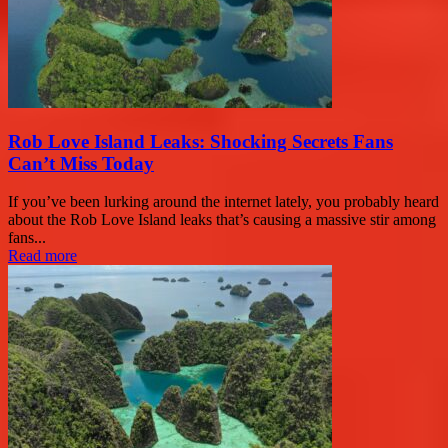
Rob Love Island Leaks: Shocking Secrets Fans
Can’t Miss Today
If you’ve been lurking around the internet lately, you probably heard
about the Rob Love Island leaks that’s causing a massive stir among
fans...
Read more