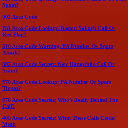
Spam?
903 Area Code
781 Area Code Lookup: Boston Suburb Call Or
Red Flag?
610 Area Code Warning: PA Number Or Spam
Attack?
603 Area Code Secrets: New Hampshire Call Or
Scam?
570 Area Code Lookup: PA Number Or Spam
Threat?
678 Area Code Secrets: Who’s Really Behind The
Call?
408 Area Code Secrets: What These Calls Could
Mean