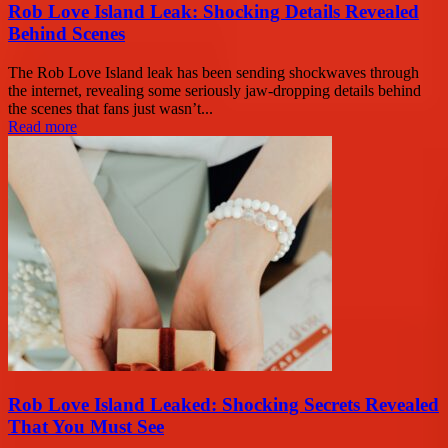
Rob Love Island Leak: Shocking Details Revealed
Behind Scenes
The Rob Love Island leak has been sending shockwaves through
the internet, revealing some seriously jaw-dropping details behind
the scenes that fans just wasn’t...
Read more
Rob Love Island Leaked: Shocking Secrets Revealed
That You Must See