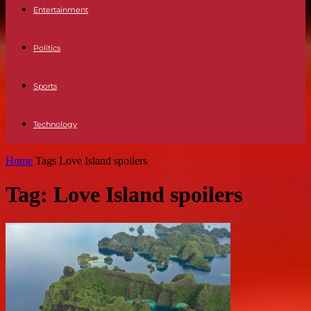
Entertainment
Politics
Sports
Technology
Home
Tags
Love Island spoilers
Tag: Love Island spoilers