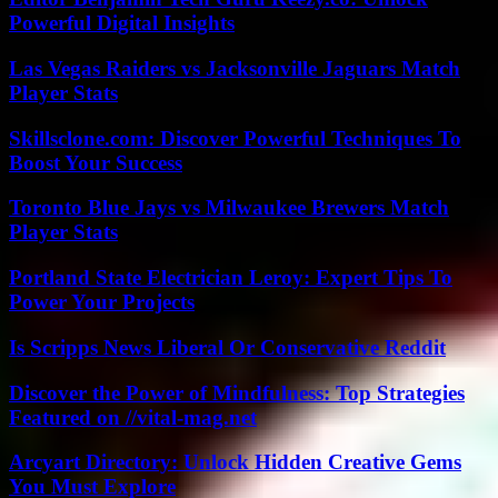
Powerful Digital Insights
Las Vegas Raiders vs Jacksonville Jaguars Match
Player Stats
Skillsclone.com: Discover Powerful Techniques To
Boost Your Success
Toronto Blue Jays vs Milwaukee Brewers Match
Player Stats
Portland State Electrician Leroy: Expert Tips To
Power Your Projects
Is Scripps News Liberal Or Conservative Reddit
Discover the Power of Mindfulness: Top Strategies
Featured on //vital-mag.net
Arcyart Directory: Unlock Hidden Creative Gems
You Must Explore