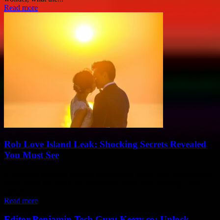
Read more
Rob Love Island Leak: Shocking Secrets Revealed
You Must See
If you been scrolling through social media lately, then you probably
heard about the Rob Love Island leak that’s been causing a total
uproar...
Read more
Editor Benjamin Tech Guru Keezy.co: Unlock