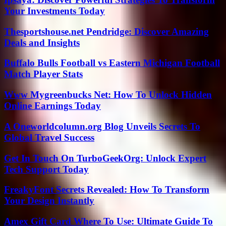
Your Investments Today
Thesportshouse.net Pendridge: Discover Amazing
Deals and Insights
Buffalo Bulls Football vs Eastern Michigan Football
Match Player Stats
Www Mygreenbucks Net: How To Unlock Hidden
Online Earnings Today
A Oneworldcolumn.org Blog Unveils Secrets To
Global Travel Success
Get In Touch On TurboGeekOrg: Unlock Expert
Tech Support Today
FreakyFont Secrets Revealed: How To Transform
Your Design Instantly
Amex Gift Card Where To Use: Ultimate Guide To