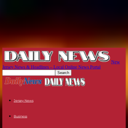
New
Jersey News & Headlines – Local Online News Portal
Jersey News
Business