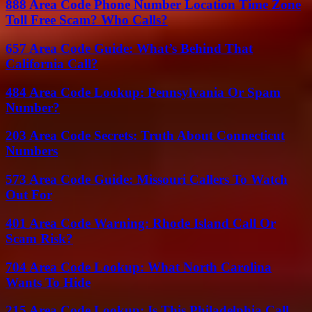
888 Area Code Phone Number Location Time Zone
Toll Free Scam? Who Calls?
657 Area Code Guide: What’s Behind That
California Call?
484 Area Code Lookup: Pennsylvania Or Spam
Number?
203 Area Code Secrets: Truth About Connecticut
Numbers
573 Area Code Guide: Missouri Callers To Watch
Out For
401 Area Code Warning: Rhode Island Call Or
Scam Risk?
704 Area Code Lookup: What North Carolina
Wants To Hide
215 Area Code Lookup: Is This Philadelphia Call