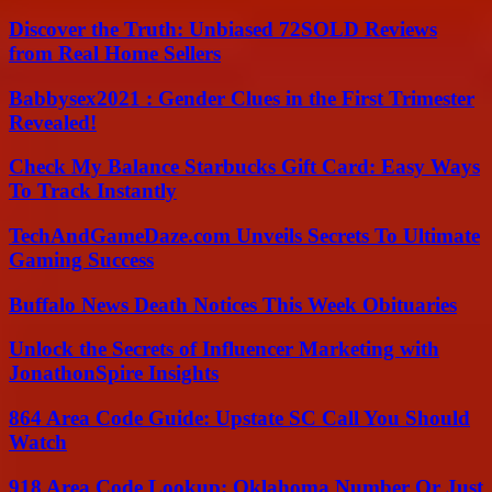
Discover the Truth: Unbiased 72SOLD Reviews
from Real Home Sellers
Babbysex2021 : Gender Clues in the First Trimester
Revealed!
Check My Balance Starbucks Gift Card: Easy Ways
To Track Instantly
TechAndGameDaze.com Unveils Secrets To Ultimate
Gaming Success
Buffalo News Death Notices This Week Obituaries
Unlock the Secrets of Influencer Marketing with
JonathonSpire Insights
864 Area Code Guide: Upstate SC Call You Should
Watch
918 Area Code Lookup: Oklahoma Number Or Just