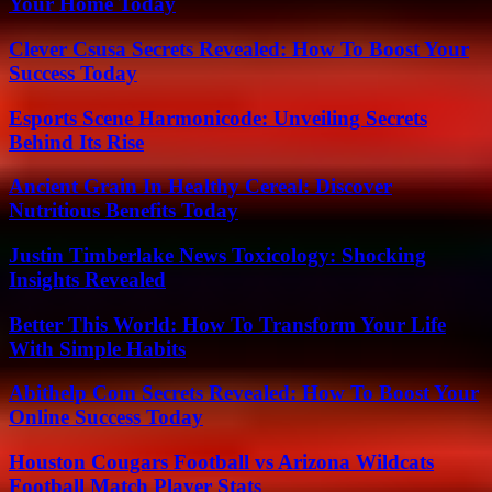
Your Home Today
Clever Csusa Secrets Revealed: How To Boost Your
Success Today
Esports Scene Harmonicode: Unveiling Secrets
Behind Its Rise
Ancient Grain In Healthy Cereal: Discover
Nutritious Benefits Today
Justin Timberlake News Toxicology: Shocking
Insights Revealed
Better This World: How To Transform Your Life
With Simple Habits
Abithelp Com Secrets Revealed: How To Boost Your
Online Success Today
Houston Cougars Football vs Arizona Wildcats
Football Match Player Stats