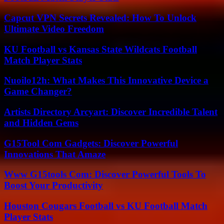
Capcut VPN Secrets Revealed: How To Unlock
Ultimate Video Freedom
KU Football vs Kansas State Wildcats Football
Match Player Stats
Nuoilo12h: What Makes This Innovative Device a
Game Changer?
Artists Directory Arcyart: Discover Incredible Talent
and Hidden Gems
G15Tool Com Gadgets: Discover Powerful
Innovations That Amaze
Www G15tools Com: Discover Powerful Tools To
Boost Your Productivity
Houston Cougars Football vs KU Football Match
Player Stats