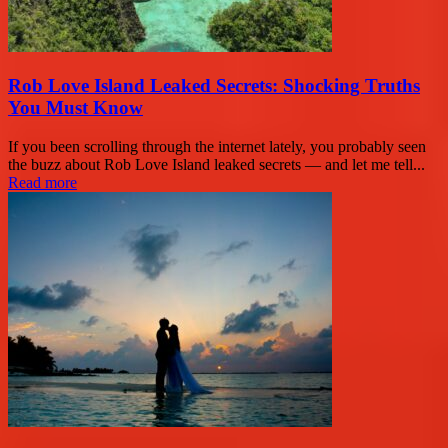
Rob Love Island Leaked Secrets: Shocking Truths
You Must Know
If you been scrolling through the internet lately, you probably seen
the buzz about Rob Love Island leaked secrets — and let me tell...
Read more