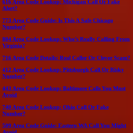
616 Area Code Lookup: Michigan Call Or Fake
Alert?
773 Area Code Guide: Is This A Safe Chicago
Number?
804 Area Code Lookup: Who’s Really Calling From
Virginia?
716 Area Code Details: Real Caller Or Clever Scam?
412 Area Code Lookup: Pittsburgh Call Or Risky
Number?
443 Area Code Lookup: Baltimore Calls You Must
Avoid
740 Area Code Lookup: Ohio Call Or Fake
Number?
509 Area Code Guide: Eastern WA Call You Might
Avoid