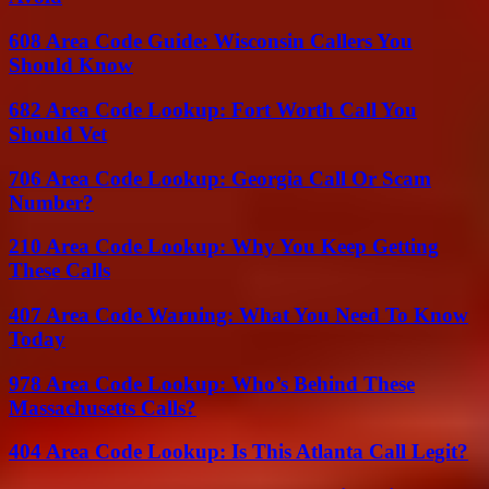
608 Area Code Guide: Wisconsin Callers You
Should Know
682 Area Code Lookup: Fort Worth Call You
Should Vet
706 Area Code Lookup: Georgia Call Or Scam
Number?
210 Area Code Lookup: Why You Keep Getting
These Calls
407 Area Code Warning: What You Need To Know
Today
978 Area Code Lookup: Who’s Behind These
Massachusetts Calls?
404 Area Code Lookup: Is This Atlanta Call Legit?