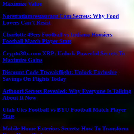
Maximize Value
Norstratiamrestaurant Com Secrets: Why Food
Lovers Can’t Resist
Charlotte 49ers Football vs Indiana Hoosiers
Football Match Player Stats
Crypto30x.com XRP: Unlock Powerful Secrets To
Maximize Gains
Discount Code Ttweakflight: Unlock Exclusive
Savings On Flights Today
Atfboori Secrets Revealed: Why Everyone Is Talking
About It Now
Utah Utes Football vs BYU Football Match Player
Stats
Mobile Home Exteriors Secrets: How To Transform