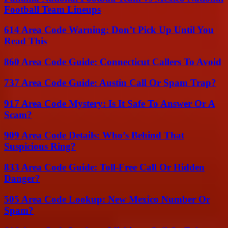
Football Team Lineups
614 Area Code Warning: Don’t Pick Up Until You
Read This
860 Area Code Guide: Connecticut Callers To Avoid
737 Area Code Guide: Austin Call Or Spam Trap?
917 Area Code Mystery: Is It Safe To Answer Or A
Scam?
909 Area Code Details: Who’s Behind That
Suspicious Ring?
833 Area Code Guide: Toll-Free Call Or Hidden
Danger?
505 Area Code Lookup: New Mexico Number Or
Spam?