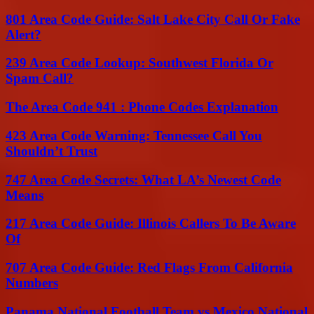
801 Area Code Guide: Salt Lake City Call Or Fake
Alert?
239 Area Code Lookup: Southwest Florida Or
Spam Call?
The Area Code 941 : Phone Codes Explanation
423 Area Code Warning: Tennessee Call You
Shouldn’t Trust
747 Area Code Secrets: What LA’s Newest Code
Means
217 Area Code Guide: Illinois Callers To Be Aware
Of
707 Area Code Guide: Red Flags From California
Numbers
Panama National Football Team vs Mexico National