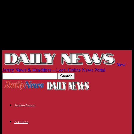
New
Jersey News & Headlines – Local Online News Portal
Jersey News
Business