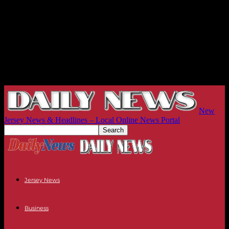
New
Jersey News & Headlines – Local Online News Portal
Jersey News
Business