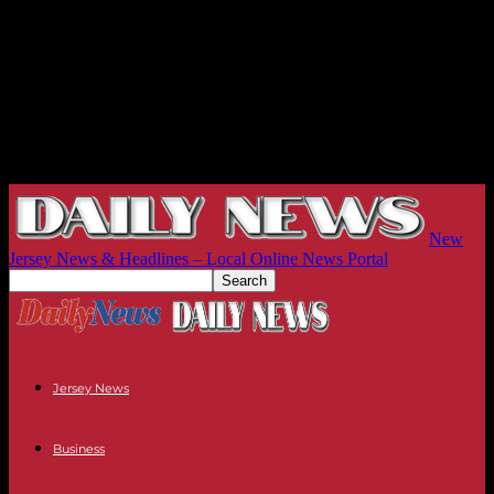
New
Jersey News & Headlines – Local Online News Portal
Jersey News
Business