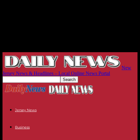
New
Jersey News & Headlines – Local Online News Portal
Jersey News
Business