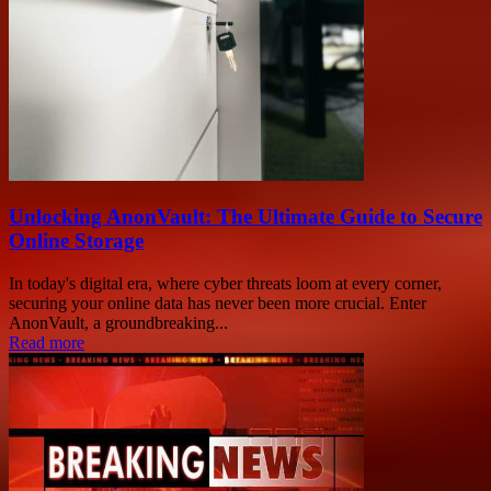
Unlocking AnonVault: The Ultimate Guide to Secure
Online Storage
In today's digital era, where cyber threats loom at every corner,
securing your online data has never been more crucial. Enter
AnonVault, a groundbreaking...
Read more