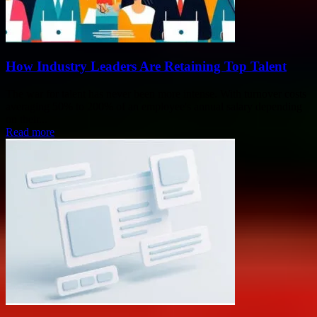
How Industry Leaders Are Retaining Top Talent
The war for talent has never been more intense. With turnover costs
averaging 50% to 200% of an employee's annual salary depending
on their...
Read more