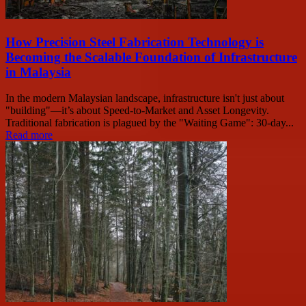
How Precision Steel Fabrication Technology is
Becoming the Scalable Foundation of Infrastructure
in Malaysia
In the modern Malaysian landscape, infrastructure isn't just about
"building"—it’s about Speed-to-Market and Asset Longevity.
Traditional fabrication is plagued by the "Waiting Game": 30-day...
Read more