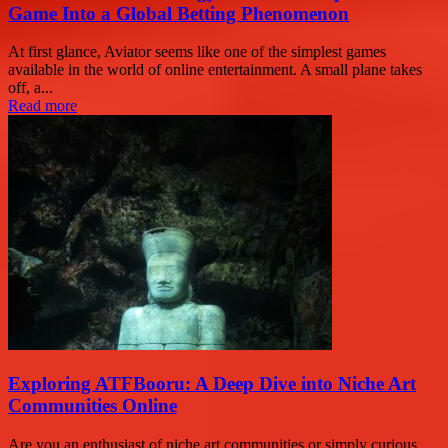
Game Into a Global Betting Phenomenon
At first glance, Aviator seems like one of the simplest games
available in the world of online entertainment. A small plane takes
off, a...
Read more
Exploring ATFBooru: A Deep Dive into Niche Art
Communities Online
Are you an enthusiast of niche art communities or simply curious