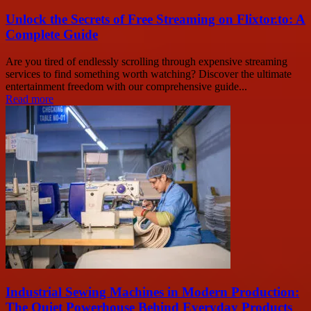
Unlock the Secrets of Free Streaming on Flixtor.to: A
Complete Guide
Are you tired of endlessly scrolling through expensive streaming
services to find something worth watching? Discover the ultimate
entertainment freedom with our comprehensive guide...
Read more
Industrial Sewing Machines in Modern Production:
The Quiet Powerhouse Behind Everyday Products