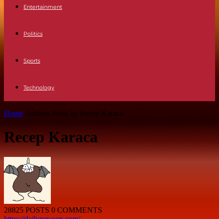
Entertainment
Politics
Sports
Technology
Home
Authors
Posts by Recep Karaca
Recep Karaca
28825 POSTS
0 COMMENTS
https://dailynewsen.com/