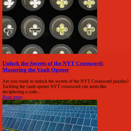
Unlock the Secrets of the NYT Crossword:
Mastering the Vault Opener
Are you ready to unlock the secrets of the NYT Crossword puzzles?
Tackling the vault opener NYT crossword can seem like
deciphering a code...
Read more