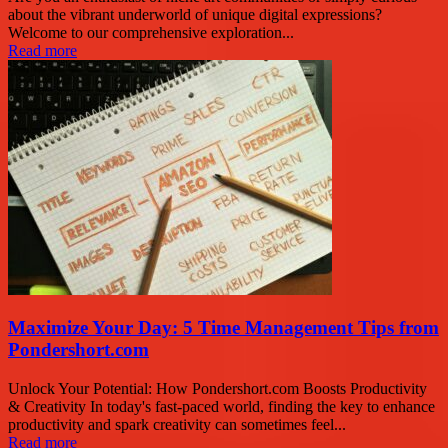
about the vibrant underworld of unique digital expressions?
Welcome to our comprehensive exploration...
Read more
Maximize Your Day: 5 Time Management Tips from
Pondershort.com
Unlock Your Potential: How Pondershort.com Boosts Productivity
& Creativity In today's fast-paced world, finding the key to enhance
productivity and spark creativity can sometimes feel...
Read more