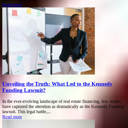
Read more
Unveiling the Truth: What Led to the Kennedy
Funding Lawsuit?
In the ever-evolving landscape of real estate financing, few stories
have captured the attention as dramatically as the Kennedy Funding
lawsuit. This legal battle,...
Read more