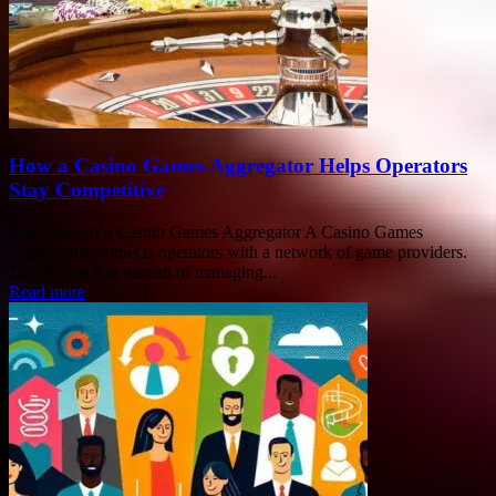
How a Casino Games Aggregator Helps Operators
Stay Competitive
The Value of a Casino Games Aggregator A Casino Games
Aggregator connects operators with a network of game providers.
This means that instead of managing...
Read more