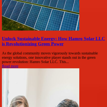
Unlock Sustainable Energy: How Hamro Solar LLC
is Revolutionizing Green Power
As the global community moves vigorously towards sustainable
energy solutions, one innovative player stands out in the green
power revolution: Hamro Solar LLC. This...
Read more