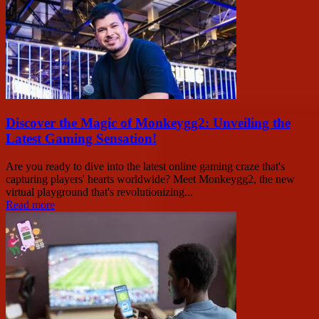
Discover the Magic of Monkeygg2: Unveiling the
Latest Gaming Sensation!
Are you ready to dive into the latest online gaming craze that's
capturing players' hearts worldwide? Meet Monkeygg2, the new
virtual playground that's revolutionizing...
Read more