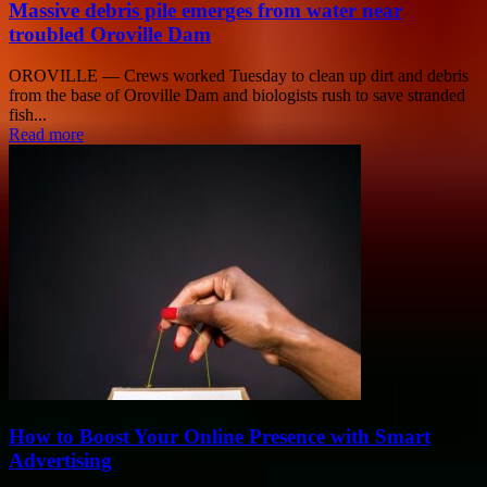
Massive debris pile emerges from water near
troubled Oroville Dam
OROVILLE — Crews worked Tuesday to clean up dirt and debris
from the base of Oroville Dam and biologists rush to save stranded
fish...
Read more
How to Boost Your Online Presence with Smart
Advertising