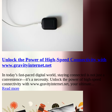
Unlock the Power of High-Speed Connectivity with
www.gravityinternet.net
In today’s fast-paced digital world, staying connected is not just a
convenience—it’s a necessity. Unlock the power of high-speed
connectivity with www.gravityinternet.net, your ultimate...
Read more