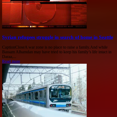
Syrian refugees struggle in search of home in Seattle
CaptionCloseA war zone is no place to raise a family.And while
Bassam Alhamdan may have tried to keep his family’s life intact in
Daraa,...
Read more