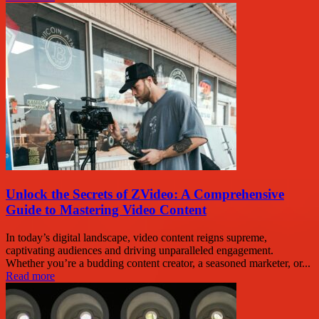
Unlock the Secrets of ZVideo: A Comprehensive
Guide to Mastering Video Content
In today’s digital landscape, video content reigns supreme,
captivating audiences and driving unparalleled engagement.
Whether you’re a budding content creator, a seasoned marketer, or...
Read more