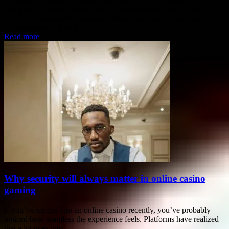
investment firms are reevaluating how leadership, accountability,
and long-term strategic alignment should function within modern
organizations. A strong...
Read more
Why security will always matter in online casino
gaming
If you’ve logged into an online casino recently, you’ve probably
noticed how seamless the experience feels. Platforms have realized
that a lot goes into...