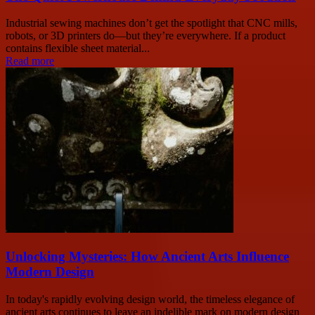
Industrial sewing machines don’t get the spotlight that CNC mills,
robots, or 3D printers do—but they’re everywhere. If a product
contains flexible sheet material...
Read more
Unlocking Mysteries: How Ancient Arts Influence
Modern Design
In today's rapidly evolving design world, the timeless elegance of
ancient arts continues to leave an indelible mark on modern design