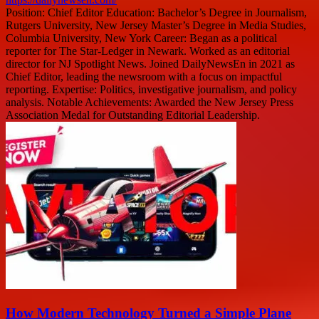
Position: Chief Editor Education: Bachelor’s Degree in Journalism,
Rutgers University, New Jersey Master’s Degree in Media Studies,
Columbia University, New York Career: Began as a political
reporter for The Star-Ledger in Newark. Worked as an editorial
director for NJ Spotlight News. Joined DailyNewsEn in 2021 as
Chief Editor, leading the newsroom with a focus on impactful
reporting. Expertise: Politics, investigative journalism, and policy
analysis. Notable Achievements: Awarded the New Jersey Press
Association Medal for Outstanding Editorial Leadership.
How Modern Technology Turned a Simple Plane