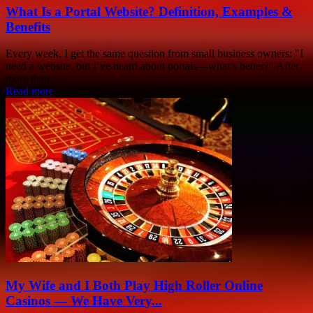
What Is a Portal Website? Definition, Examples &
Benefits
Every week, I get the same question from small business owners: "I
need a website, but I’ve heard about portals—what’s better?" After
more than...
Read more
My Wife and I Both Play High Roller Online
Casinos — We Have Very...