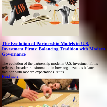
The Evolution of Partnership Models in U.S.
Investment Firms: Balancing Tradition with Modern
Governance
The evolution of the partnership model in U.S. investment firms
reflects a broader transformation in how organizations balance
tradition with modern expectations. At its...
Read more