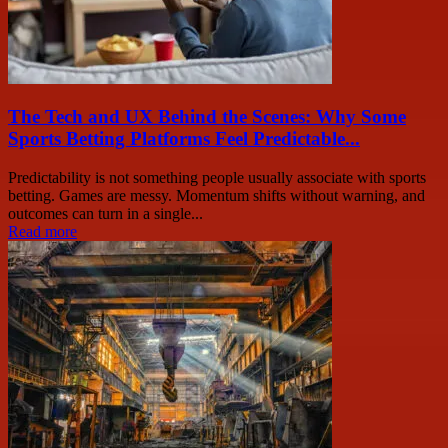
The Tech and UX Behind the Scenes: Why Some
Sports Betting Platforms Feel Predictable...
Predictability is not something people usually associate with sports
betting. Games are messy. Momentum shifts without warning, and
outcomes can turn in a single...
Read more