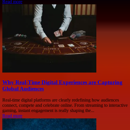
Read more
Why Real-Time Digital Experiences are Capturing
Global Audiences
Real-time digital platforms are clearly redefining how audiences
connect, compete and celebrate online. From streaming to interactive
gaming, instant engagement is really shaping the...
Read more