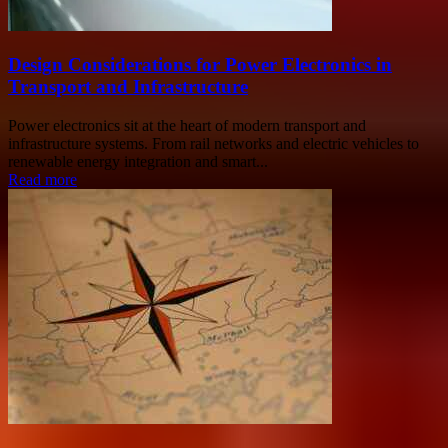
Design Considerations for Power Electronics in
Transport and Infrastructure
Power electronics sit at the heart of modern transport and
infrastructure systems. From rail networks and electric vehicles to
renewable energy integration and smart...
Read more