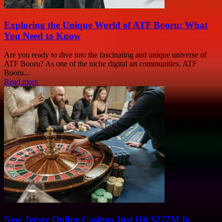
Exploring the Unique World of ATF Booru: What
You Need to Know
Are you ready to dive into the fascinating and unique universe of
ATF Booru? As one of the niche digital art communities, ATF
Booru...
Read more
New Jersey Online Casinos Just Hit $272M In