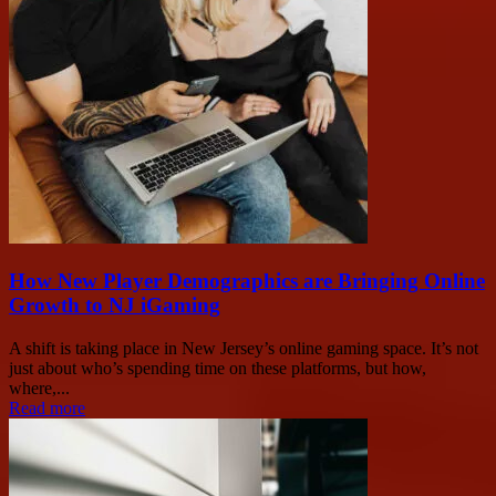
How New Player Demographics are Bringing Online
Growth to NJ iGaming
A shift is taking place in New Jersey’s online gaming space. It’s not
just about who’s spending time on these platforms, but how,
where,...
Read more