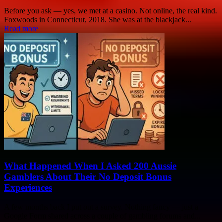
Before you ask — yes, we met at a casino. Not online, the real kind.
Foxwoods in Connecticut, 2018. She was at the blackjack...
Read more
What Happened When I Asked 200 Aussie
Gamblers About Their No Deposit Bonus
Experiences
A few months back I put out a survey. Nothing fancy — just a
Google Form shared across a couple of gambling forums and...