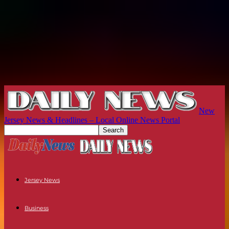
New
Jersey News & Headlines – Local Online News Portal
Jersey News
Business