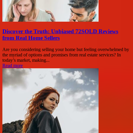
Discover the Truth: Unbiased 72SOLD Reviews
from Real Home Sellers
Are you considering selling your home but feeling overwhelmed by
the myriad of options and promises from real estate services? In
today’s market, making...
Read more