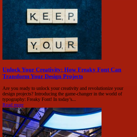
Unlock Your Creativity: How Freaky Font Can
Transform Your Design Projects
Are you ready to unlock your creativity and revolutionize your
design projects? Introducing the game-changer in the world of
typography: Freaky Font! In today’s...
Read more