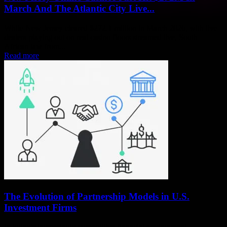
March And The Atlantic City Live...
While New Jersey cleared $272.1 million in March 2026, with live
dealers playing out on real casino floors streamed live, South
African law from...
Read more
The Evolution of Partnership Models in U.S.
Investment Firms
In today’s increasingly competitive financial environment,