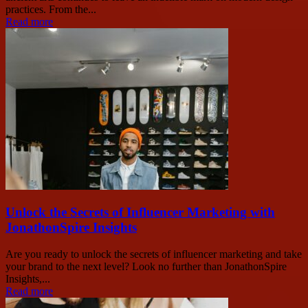
practices. From the...
Read more
Unlock the Secrets of Influencer Marketing with
JonathonSpire Insights
Are you ready to unlock the secrets of influencer marketing and take
your brand to the next level? Look no further than JonathonSpire
Insights,...
Read more