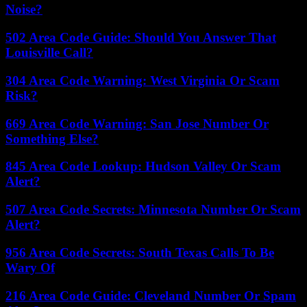
Noise?
502 Area Code Guide: Should You Answer That
Louisville Call?
304 Area Code Warning: West Virginia Or Scam
Risk?
669 Area Code Warning: San Jose Number Or
Something Else?
845 Area Code Lookup: Hudson Valley Or Scam
Alert?
507 Area Code Secrets: Minnesota Number Or Scam
Alert?
956 Area Code Secrets: South Texas Calls To Be
Wary Of
216 Area Code Guide: Cleveland Number Or Spam