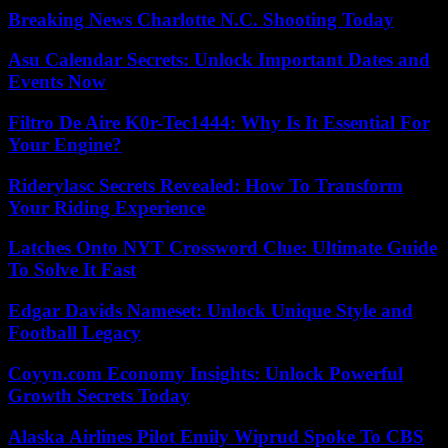
Breaking News Charlotte N.C. Shooting Today
Asu Calendar Secrets: Unlock Important Dates and
Events Now
Filtro De Aire K0r-Tec1444: Why Is It Essential For
Your Engine?
Riderylasc Secrets Revealed: How To Transform
Your Riding Experience
Latches Onto NYT Crossword Clue: Ultimate Guide
To Solve It Fast
Edgar Davids Nameset: Unlock Unique Style and
Football Legacy
Coyyn.com Economy Insights: Unlock Powerful
Growth Secrets Today
Alaska Airlines Pilot Emily Wiprud Spoke To CBS