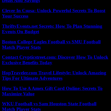
Deals And Savings
Clever In Csusa: Unlock Powerful Secrets To Boost
Your Success
ThriftyEvents.net Secrets: How To Plan Stunning
Events On Budget
Boston College Eagles Football vs SMU Football
Match Player Stats
Contact Crypticstreet.com: Discover How To Unlock
Exclusive Benefits Today
HopTraveler.com Travel Lifestyle: Unlock Amazing
Tips For Ultimate Adventures
How To Use A Amex Gift Card Online: Secrets To
Maximize Value
WKU Football vs Sam Houston State Football
Match Player Stats