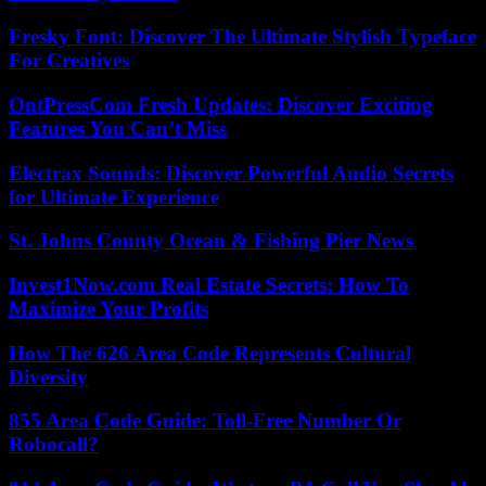
Fresky Font: Discover The Ultimate Stylish Typeface
For Creatives
OntPressCom Fresh Updates: Discover Exciting
Features You Can’t Miss
Electrax Sounds: Discover Powerful Audio Secrets
for Ultimate Experience
St. Johns County Ocean & Fishing Pier News
Invest1Now.com Real Estate Secrets: How To
Maximize Your Profits
How The 626 Area Code Represents Cultural
Diversity
855 Area Code Guide: Toll-Free Number Or
Robocall?