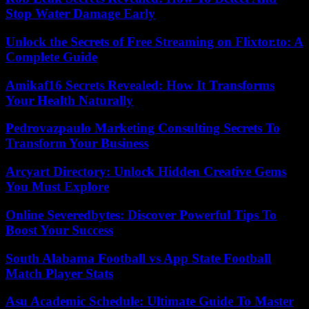
Stop Water Damage Early
Unlock the Secrets of Free Streaming on Flixtor.to: A
Complete Guide
Amikaf16 Secrets Revealed: How It Transforms
Your Health Naturally
Pedrovazpaulo Marketing Consulting Secrets To
Transform Your Business
Arcyart Directory: Unlock Hidden Creative Gems
You Must Explore
Online Severedbytes: Discover Powerful Tips To
Boost Your Success
South Alabama Football vs App State Football
Match Player Stats
Asu Academic Schedule: Ultimate Guide To Master