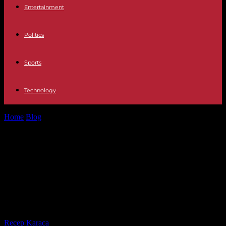
Entertainment
Politics
Sports
Technology
Home
Blog
New Jersey Online Casinos Just Hit $272M In March
And The Atlantic...
New Jersey Online Casinos Just Hit
$272M In March And The Atlantic
City Live Dealer Thing Is Why It’s
Working So Well
By
Recep Karaca