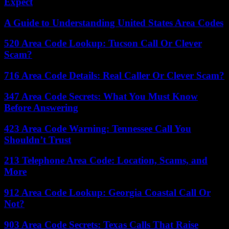
Expect
A Guide to Understanding United States Area Codes
520 Area Code Lookup: Tucson Call Or Clever
Scam?
716 Area Code Details: Real Caller Or Clever Scam?
347 Area Code Secrets: What You Must Know
Before Answering
423 Area Code Warning: Tennessee Call You
Shouldn’t Trust
213 Telephone Area Code: Location, Scams, and
More
912 Area Code Lookup: Georgia Coastal Call Or
Not?
903 Area Code Secrets: Texas Calls That Raise