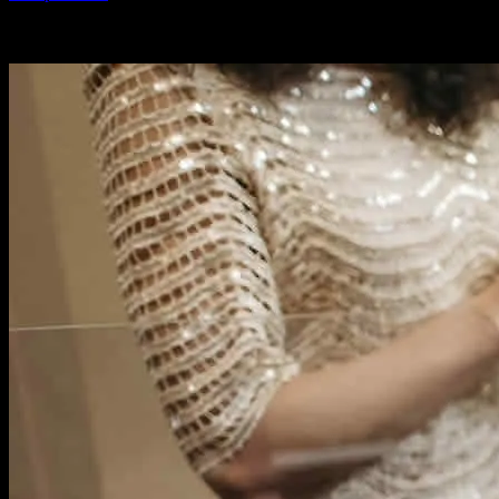
-
02.06.2026
418