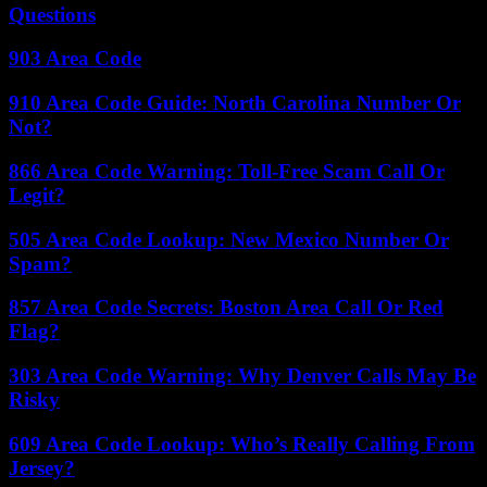
Questions
903 Area Code
910 Area Code Guide: North Carolina Number Or
Not?
866 Area Code Warning: Toll-Free Scam Call Or
Legit?
505 Area Code Lookup: New Mexico Number Or
Spam?
857 Area Code Secrets: Boston Area Call Or Red
Flag?
303 Area Code Warning: Why Denver Calls May Be
Risky
609 Area Code Lookup: Who’s Really Calling From
Jersey?