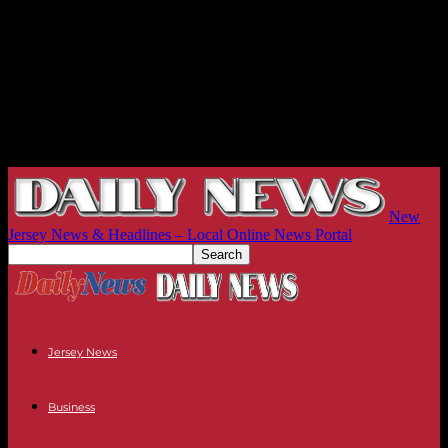
New
Jersey News & Headlines – Local Online News Portal
Jersey News
Business