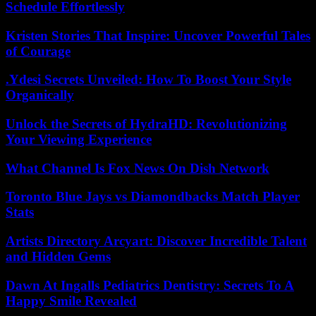
Schedule Effortlessly
Kristen Stories That Inspire: Uncover Powerful Tales
of Courage
.Ydesi Secrets Unveiled: How To Boost Your Style
Organically
Unlock the Secrets of HydraHD: Revolutionizing
Your Viewing Experience
What Channel Is Fox News On Dish Network
Toronto Blue Jays vs Diamondbacks Match Player
Stats
Artists Directory Arcyart: Discover Incredible Talent
and Hidden Gems
Dawn At Ingalls Pediatrics Dentistry: Secrets To A
Happy Smile Revealed