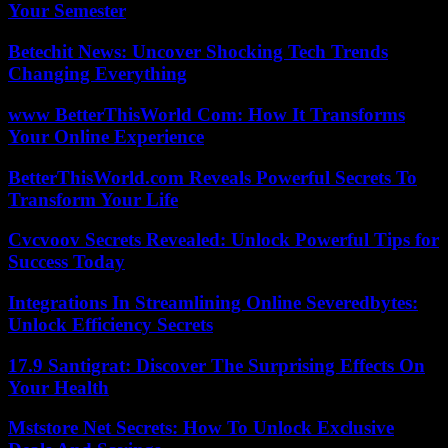
Your Semester
Betechit News: Uncover Shocking Tech Trends
Changing Everything
www BetterThisWorld Com: How It Transforms
Your Online Experience
BetterThisWorld.com Reveals Powerful Secrets To
Transform Your Life
Cvcvoov Secrets Revealed: Unlock Powerful Tips for
Success Today
Integrations In Streamlining Online Severedbytes:
Unlock Efficiency Secrets
17.9 Santigrat: Discover The Surprising Effects On
Your Health
Mststore Net Secrets: How To Unlock Exclusive