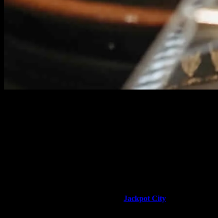
While New Jersey cleared $272.1 million in March 2026, with live
dealers playing out on real casino floors streamed live, South
African law from 2004 still applies to its offered games.
While March 2026 proved a massive month for New Jersey online
casinos, largely driven by live dealer games and the rise of
smartphones serving as mobile casinos. The market’s legal standing
is a completely different approach in South Africa where law
predates the smartphone. Yet sites like
Jackpot City
still offer the
gamut of casino games. Operators, naturally, try to please the players
not the law. And the market dynamics in New Jersey compared to