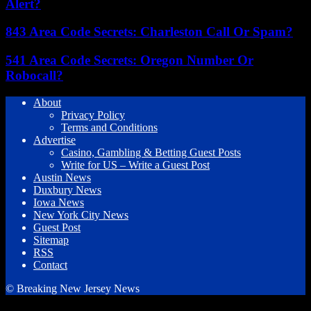
Alert?
843 Area Code Secrets: Charleston Call Or Spam?
541 Area Code Secrets: Oregon Number Or
Robocall?
About
Privacy Policy
Terms and Conditions
Advertise
Casino, Gambling & Betting Guest Posts
Write for US – Write a Guest Post
Austin News
Duxbury News
Iowa News
New York City News
Guest Post
Sitemap
RSS
Contact
© Breaking New Jersey News