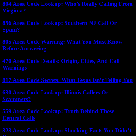
804 Area Code Lookup: Who’s Really Calling From
Virginia?
856 Area Code Lookup: Southern NJ Call Or
Spam?
805 Area Code Warning: What You Must Know
Before Answering
470 Area Code Details: Origin, Cities, And Call
Warnings
817 Area Code Secrets: What Texas Isn’t Telling You
630 Area Code Lookup: Illinois Callers Or
Scammers?
559 Area Code Lookup: Truth Behind These
Central Calls
323 Area Code Lookup: Shocking Facts You Didn’t