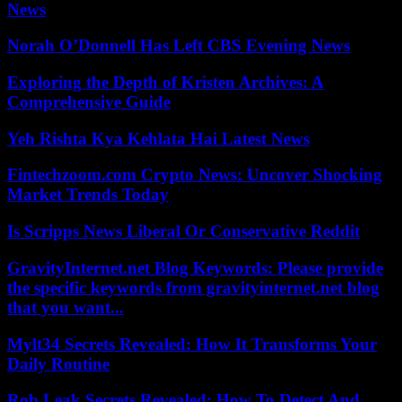
News
Norah O’Donnell Has Left CBS Evening News
Exploring the Depth of Kristen Archives: A
Comprehensive Guide
Yeh Rishta Kya Kehlata Hai Latest News
Fintechzoom.com Crypto News: Uncover Shocking
Market Trends Today
Is Scripps News Liberal Or Conservative Reddit
GravityInternet.net Blog Keywords: Please provide
the specific keywords from gravityinternet.net blog
that you want...
Mylt34 Secrets Revealed: How It Transforms Your
Daily Routine
Rob Leak Secrets Revealed: How To Detect And