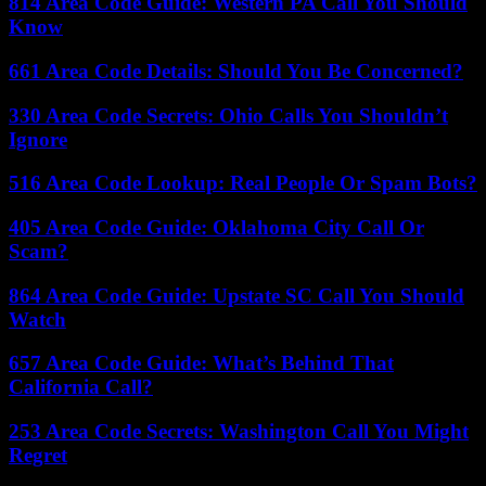
814 Area Code Guide: Western PA Call You Should
Know
661 Area Code Details: Should You Be Concerned?
330 Area Code Secrets: Ohio Calls You Shouldn’t
Ignore
516 Area Code Lookup: Real People Or Spam Bots?
405 Area Code Guide: Oklahoma City Call Or
Scam?
864 Area Code Guide: Upstate SC Call You Should
Watch
657 Area Code Guide: What’s Behind That
California Call?
253 Area Code Secrets: Washington Call You Might
Regret