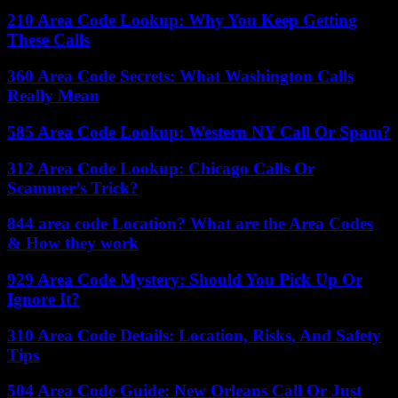
210 Area Code Lookup: Why You Keep Getting
These Calls
360 Area Code Secrets: What Washington Calls
Really Mean
585 Area Code Lookup: Western NY Call Or Spam?
312 Area Code Lookup: Chicago Calls Or
Scammer’s Trick?
844 area code Location? What are the Area Codes
& How they work
929 Area Code Mystery: Should You Pick Up Or
Ignore It?
310 Area Code Details: Location, Risks, And Safety
Tips
504 Area Code Guide: New Orleans Call Or Just