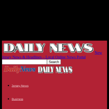
New
Jersey News & Headlines – Local Online News Portal
Jersey News
Business