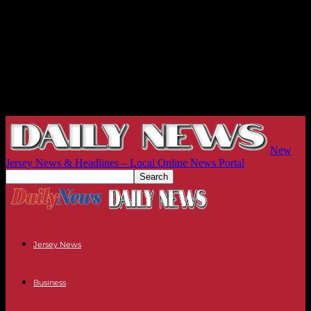
New
Jersey News & Headlines – Local Online News Portal
Jersey News
Business