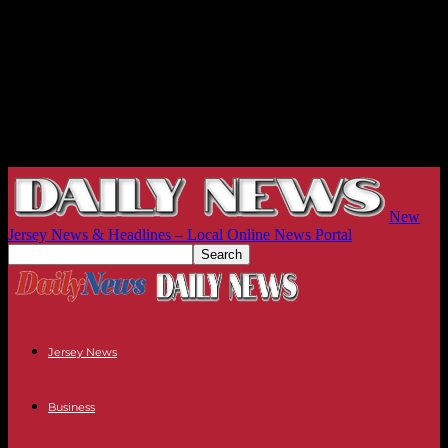
New
Jersey News & Headlines – Local Online News Portal
Jersey News
Business