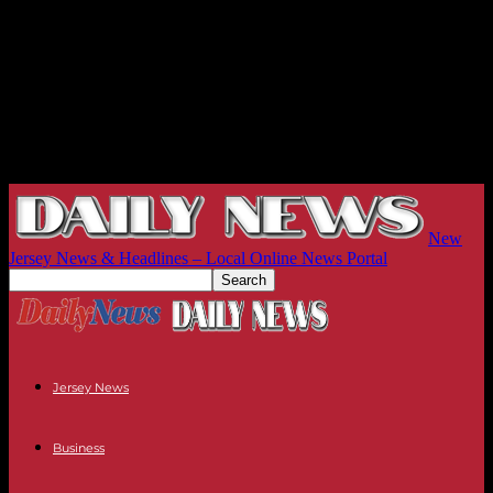
New
Jersey News & Headlines – Local Online News Portal
Jersey News
Business