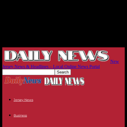
New
Jersey News & Headlines – Local Online News Portal
Jersey News
Business