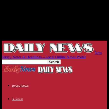
New
Jersey News & Headlines – Local Online News Portal
Jersey News
Business