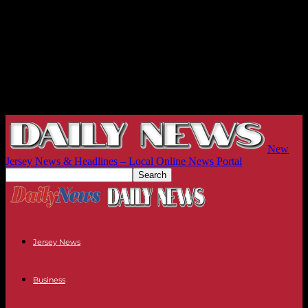
New
Jersey News & Headlines – Local Online News Portal
Jersey News
Business