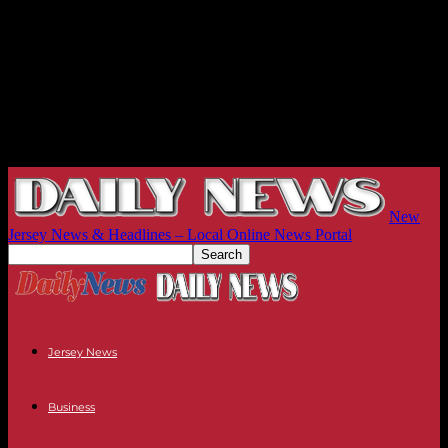
New
Jersey News & Headlines – Local Online News Portal
Jersey News
Business