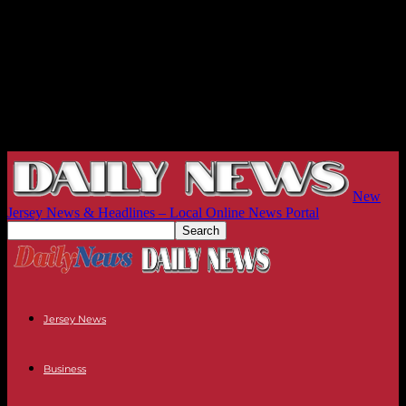
New
Jersey News & Headlines – Local Online News Portal
Jersey News
Business