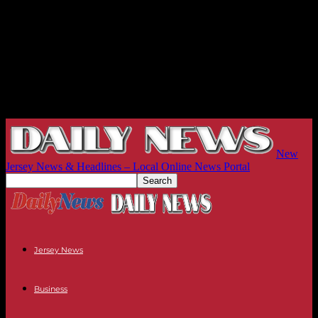
New
Jersey News & Headlines – Local Online News Portal
Jersey News
Business