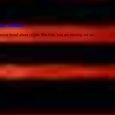
ins Quickly
avent heard about crypto 30x.com, you are missing out on...