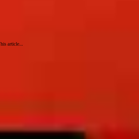
s article...