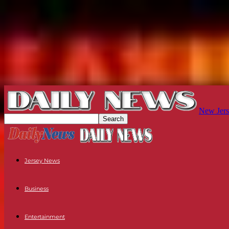
New Jers
Jersey News
Business
Entertainment