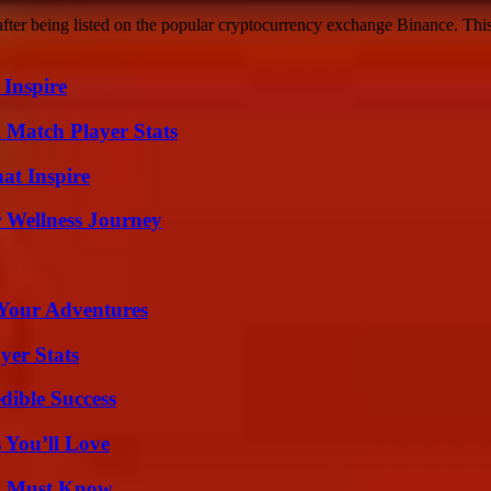
er being listed on the popular cryptocurrency exchange Binance. This 
 Inspire
l Match Player Stats
hat Inspire
 Wellness Journey
 Your Adventures
yer Stats
dible Success
 You’ll Love
ou Must Know