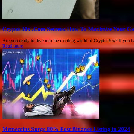
Crypto 30x .Com Secrets: How To Maximize Your Ga
Are you ready to dive into the exciting world of Crypto 30x? If you h
Read more
Memecoins Surge 80% Post Binance Listing in 2024