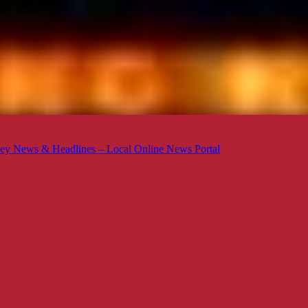
ey News & Headlines – Local Online News Portal