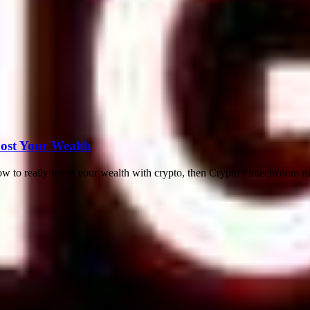
ost Your Wealth
w to really boost your wealth with crypto, then Crypto Fintechzoom mig