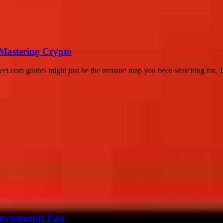
 Mastering Crypto
eet.com guides might just be the treasure map you been searching for. Thi
nvestments Fast