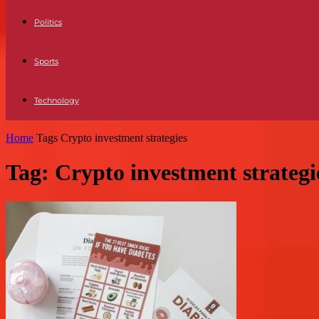
Politics
Sports
Technology
Home
Tags
Crypto investment strategies
Tag: Crypto investment strategi