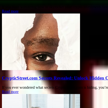
If you been wondering how to skyrocket your crypto investments fast,
Read more
CrypticStreet.com Secrets Revealed: Unlock Hidden 
If you ever wondered what secrets CrypticStreet.com is hiding, you’re 
Read more