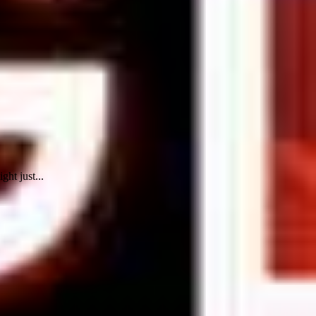
ht just...