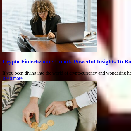
Crypto Fintechzoom: Unlock Powerful Insights To Bo
If you been diving into the world of cryptocurrency and wondering ho
Read more