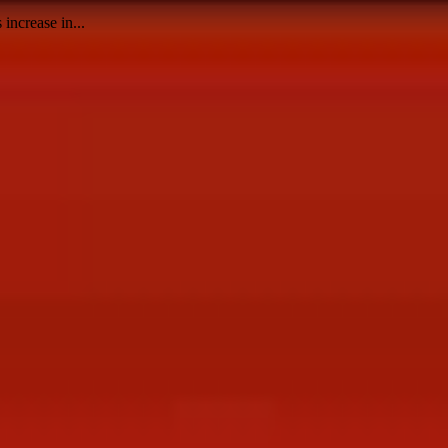
increase in...