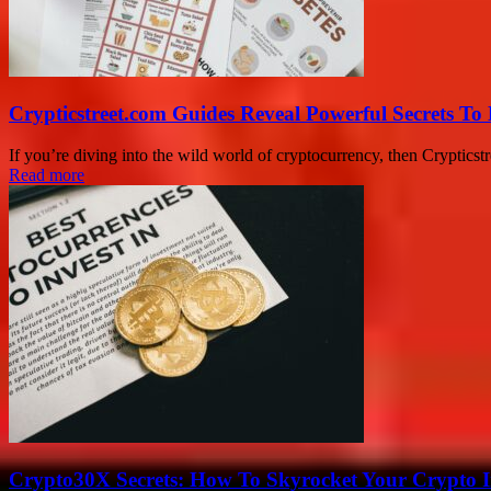
Crypticstreet.com Guides Reveal Powerful Secrets To
If you’re diving into the wild world of cryptocurrency, then Crypticstr
Read more
Crypto30X Secrets: How To Skyrocket Your Crypto I