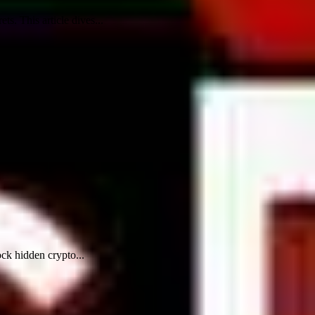
. This article dives...
ock hidden crypto...