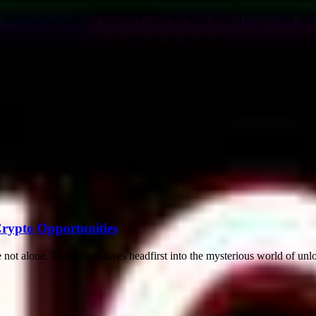
 then you’ve probably stumbled upon the buzz around Crypto30X Secrets
Crypto Opportunities
not alone. This article dives headfirst into the mysterious world of unl