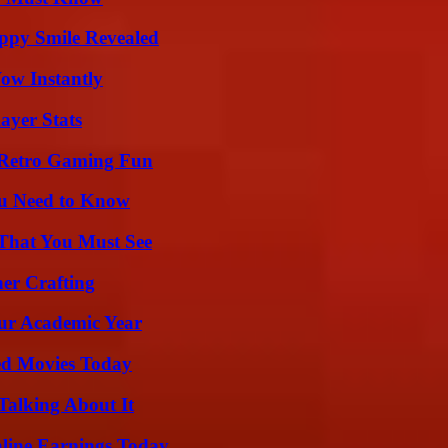
appy Smile Revealed
Wow Instantly
ayer Stats
 Retro Gaming Fun
ou Need to Know
 That You Must See
her Crafting
our Academic Year
ted Movies Today
Talking About It
ine Earnings Today