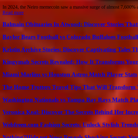
In 2024, the Neiro memecoin saw a massive surge of almost 7,600% aft
Read more
Balmain Obituaries In Atwood: Discover Stories That
Baylor Bears Football vs Colorado Buffaloes Footbal
Kristin Archive Stories: Discover Captivating Tales T
Kingymab Secrets Revealed: How It Transforms Your
Miami Marlins vs Houston Astros Match Player Stats
The Home Trotters Travel Tips That Will Transform
Washington Nationals vs Tampa Bay Rays Match Pla
Veronica Keal: Discover The Secrets Behind Her Incre
Webfreen.com Fashion Secrets: Unlock Stylish Trends
Nothing2Hide.net News Reveals Shocking Secrets Y