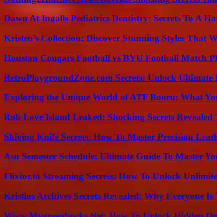
Dawn At Ingalls Pediatrics Dentistry: Secrets To A H
Kristen’s Collection: Discover Stunning Styles That 
Houston Cougars Football vs BYU Football Match Pl
RetroPlaygroundZone.com Secrets: Unlock Ultimate
Exploring the Unique World of ATF Booru: What Y
Rob Love Island Leaked: Shocking Secrets Revealed
Skiving Knife Secrets: How To Master Precision Leat
Asu Semester Schedule: Ultimate Guide To Master Y
Flixtor.to Streaming Secrets: How To Unlock Unlimi
Kristins Archives Secrets Revealed: Why Everyone Is 
Www Mygreenbucks Net: How To Unlock Hidden Onl