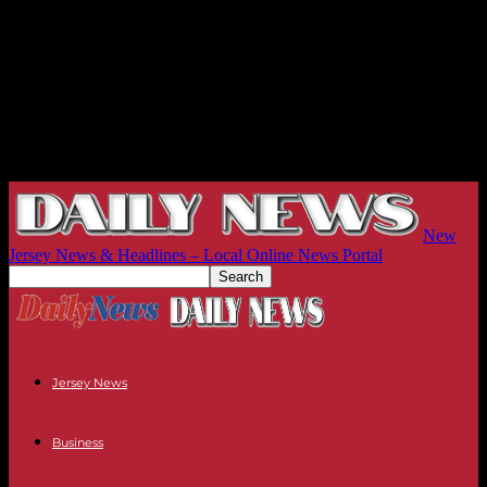
New
Jersey News & Headlines – Local Online News Portal
Jersey News
Business