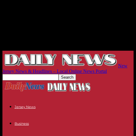
New
Jersey News & Headlines – Local Online News Portal
Jersey News
Business