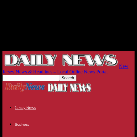
New
Jersey News & Headlines – Local Online News Portal
Jersey News
Business