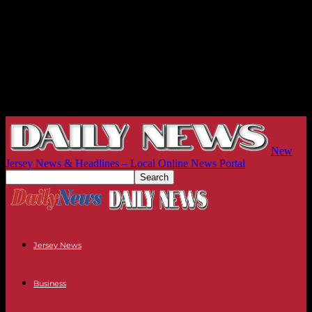
New
Jersey News & Headlines – Local Online News Portal
Jersey News
Business