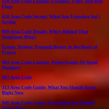
510 Area Code Lookup: Location, Users, And Red
Flags
628 Area Code Secrets: What San Francisco Isn’t
Saying
909 Area Code Details: Who’s Behind That
Suspicious Ring?
Érôme, Drôme: Tranquil Beauty in the Heart of
France
484 Area Code Lookup: Pennsylvania Or Spam
Number?
903 Area Code
313 Area Code Guide: What You Should Know
Right Now
949 Area Code Guide: Everything You Should
Know Now