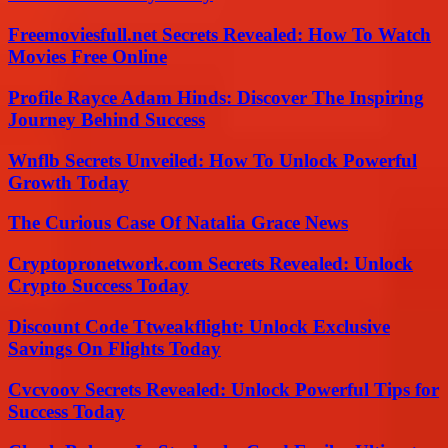
Freemoviesfull.net Secrets Revealed: How To Watch
Movies Free Online
Profile Rayce Adam Hinds: Discover The Inspiring
Journey Behind Success
Wnflb Secrets Unveiled: How To Unlock Powerful
Growth Today
The Curious Case Of Natalia Grace News
Cryptopronetwork.com Secrets Revealed: Unlock
Crypto Success Today
Discount Code Ttweakflight: Unlock Exclusive
Savings On Flights Today
Cvcvoov Secrets Revealed: Unlock Powerful Tips for
Success Today