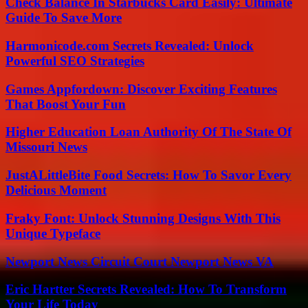
Check Balance In Starbucks Card Easily: Ultimate
Guide To Save More
Harmonicode.com Secrets Revealed: Unlock
Powerful SEO Strategies
Games Appfordown: Discover Exciting Features
That Boost Your Fun
Higher Education Loan Authority Of The State Of
Missouri News
JustALittleBite Food Secrets: How To Savor Every
Delicious Moment
Fraky Font: Unlock Stunning Designs With This
Unique Typeface
Newport News Circuit Court Newport News VA
Eric Hartter Secrets Revealed: How To Transform
Your Life Today