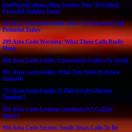
OneWorldColumn Blog Secrets: How To Unlock
Powerful Insights Today
Ta11672 Secrets Revealed: How To Unlock Its Full
Potential Today
209 Area Code Warning: What These Calls Really
Mean
860 Area Code Guide: Connecticut Callers To Avoid
901 Area Code Guide: What You Need To Know
Instantly
773 Area Code Guide: Is This A Safe Chicago
Number?
856 Area Code Lookup: Southern NJ Call Or
Spam?
956 Area Code Secrets: South Texas Calls To Be