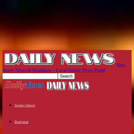
New
Jersey News & Headlines – Local Online News Portal
Jersey News
Business