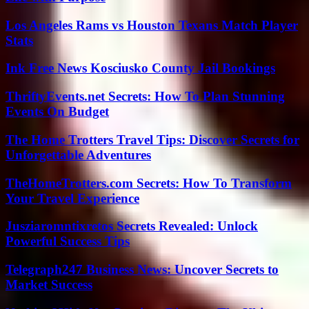
Los Angeles Rams vs Houston Texans Match Player
Stats
Ink Free News Kosciusko County Jail Bookings
ThriftyEvents.net Secrets: How To Plan Stunning
Events On Budget
The Home Trotters Travel Tips: Discover Secrets for
Unforgettable Adventures
TheHomeTrotters.com Secrets: How To Transform
Your Travel Experience
Jusziaromntixretos Secrets Revealed: Unlock
Powerful Success Tips
Telegraph247 Business News: Uncover Secrets to
Market Success