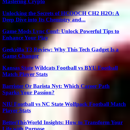
Mastering Crypto
Unlocking the Secrets of HCOOCH CH2 H2O: A
Deep Dive into Its Chemistry and...
Game Mods Lync Conf: Unlock Powerful Tips to
Enhance Your Play
Geekzilla T3 Review: Why This Tech Gadget Is a
Game Changer
Kansas State Wildcats Football vs BYU Football
Match Player Stats
Barrister Or Barista Nyt: Which Career Path
Sparks Your Passion?
NIU Football vs NC State Wolfpack Football Match
Player Stats
BetterThisWorld Insights: How to Transform Your
Life with Purpose