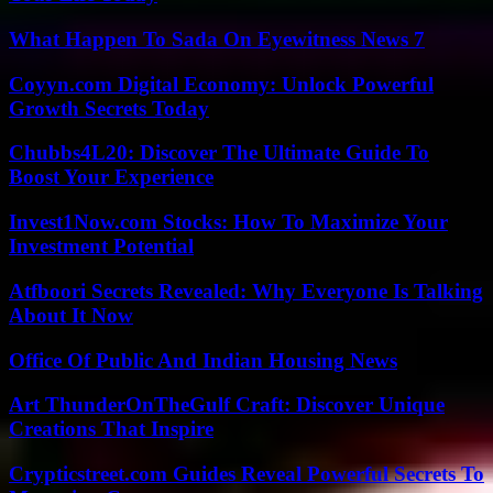
What Happen To Sada On Eyewitness News 7
Coyyn.com Digital Economy: Unlock Powerful
Growth Secrets Today
Chubbs4L20: Discover The Ultimate Guide To
Boost Your Experience
Invest1Now.com Stocks: How To Maximize Your
Investment Potential
Atfboori Secrets Revealed: Why Everyone Is Talking
About It Now
Office Of Public And Indian Housing News
Art ThunderOnTheGulf Craft: Discover Unique
Creations That Inspire
Crypticstreet.com Guides Reveal Powerful Secrets To