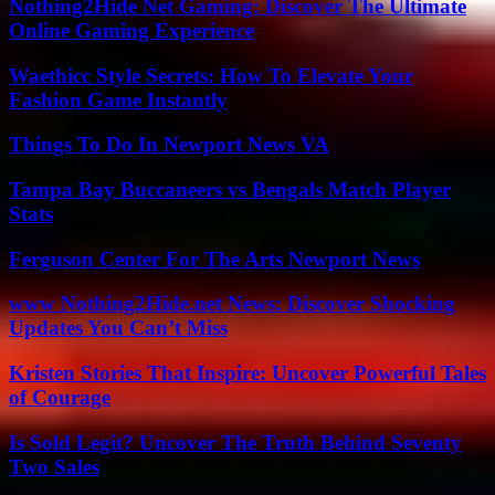
Nothing2Hide Net Gaming: Discover The Ultimate
Online Gaming Experience
Waethicc Style Secrets: How To Elevate Your
Fashion Game Instantly
Things To Do In Newport News VA
Tampa Bay Buccaneers vs Bengals Match Player
Stats
Ferguson Center For The Arts Newport News
www Nothing2Hide.net News: Discover Shocking
Updates You Can’t Miss
Kristen Stories That Inspire: Uncover Powerful Tales
of Courage
Is Sold Legit? Uncover The Truth Behind Seventy
Two Sales