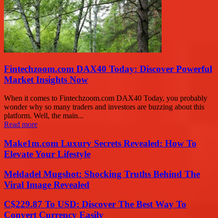
Fintechzoom.com DAX40 Today: Discover Powerful
Market Insights Now
When it comes to Fintechzoom.com DAX40 Today, you probably
wonder why so many traders and investors are buzzing about this
platform. Well, the main...
Read more
Make1m.com Luxury Secrets Revealed: How To
Elevate Your Lifestyle
Meldadel Mugshot: Shocking Truths Behind The
Viral Image Revealed
C$229.87 To USD: Discover The Best Way To
Convert Currency Easily