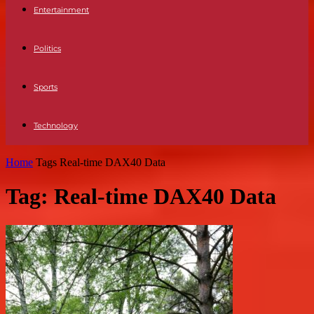
Entertainment
Politics
Sports
Technology
Home
Tags
Real-time DAX40 Data
Tag: Real-time DAX40 Data