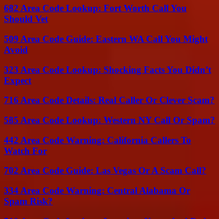
682 Area Code Lookup: Fort Worth Call You
Should Vet
509 Area Code Guide: Eastern WA Call You Might
Avoid
323 Area Code Lookup: Shocking Facts You Didn’t
Expect
716 Area Code Details: Real Caller Or Clever Scam?
585 Area Code Lookup: Western NY Call Or Spam?
442 Area Code Warning: California Callers To
Watch For
702 Area Code Guide: Las Vegas Or A Scam Call?
334 Area Code Warning: Central Alabama Or
Spam Risk?