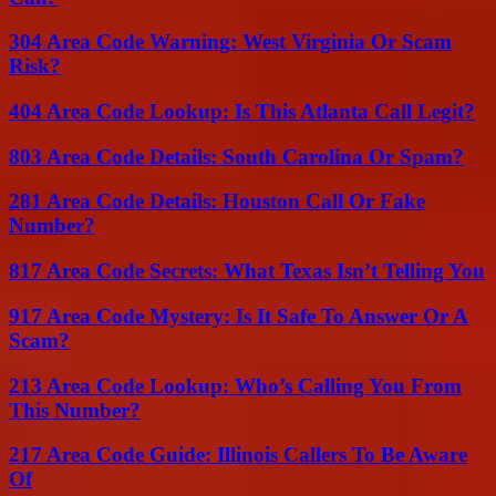
304 Area Code Warning: West Virginia Or Scam
Risk?
404 Area Code Lookup: Is This Atlanta Call Legit?
803 Area Code Details: South Carolina Or Spam?
281 Area Code Details: Houston Call Or Fake
Number?
817 Area Code Secrets: What Texas Isn’t Telling You
917 Area Code Mystery: Is It Safe To Answer Or A
Scam?
213 Area Code Lookup: Who’s Calling You From
This Number?
217 Area Code Guide: Illinois Callers To Be Aware
Of