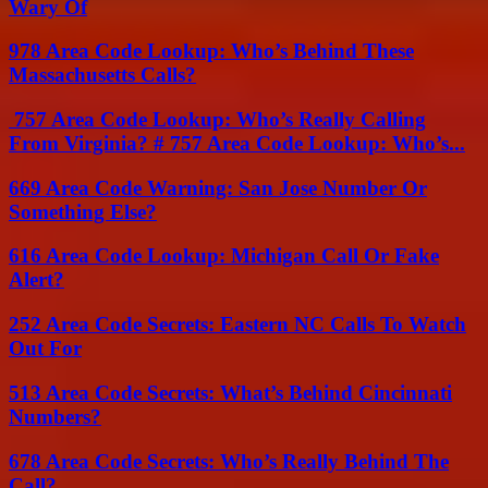
Wary Of
978 Area Code Lookup: Who’s Behind These
Massachusetts Calls?
757 Area Code Lookup: Who’s Really Calling
From Virginia? # 757 Area Code Lookup: Who’s...
669 Area Code Warning: San Jose Number Or
Something Else?
616 Area Code Lookup: Michigan Call Or Fake
Alert?
252 Area Code Secrets: Eastern NC Calls To Watch
Out For
513 Area Code Secrets: What’s Behind Cincinnati
Numbers?
678 Area Code Secrets: Who’s Really Behind The
Call?