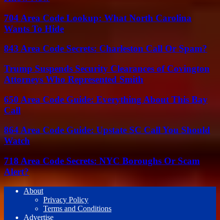
704 Area Code Lookup: What North Carolina
Wants To Hide
843 Area Code Secrets: Charleston Call Or Spam?
Trump Suspends Security Clearances of Covington
Attorneys Who Represented Smith
650 Area Code Guide: Everything About This Bay
Call
864 Area Code Guide: Upstate SC Call You Should
Watch
718 Area Code Secrets: NYC Boroughs Or Scam
Alert?
About
Privacy Policy
Terms and Conditions
Advertise