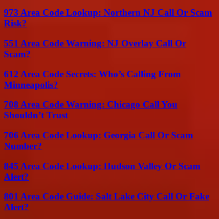
973 Area Code Lookup: Northern NJ Call Or Scam
Risk?
551 Area Code Warning: NJ Overlay Call Or
Scam?
612 Area Code Secrets: Who’s Calling From
Minneapolis?
708 Area Code Warning: Chicago Call You
Shouldn’t Trust
706 Area Code Lookup: Georgia Call Or Scam
Number?
845 Area Code Lookup: Hudson Valley Or Scam
Alert?
801 Area Code Guide: Salt Lake City Call Or Fake
Alert?