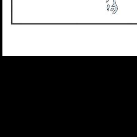
The 607 area code is a North American Numbering Plan (NANP)
telephone area code that covers the south-central region of New
York State. The 607 area code was established in 1954 as one of the
original area codes in the NANP, and it currently serves 20 counties
in the region.
In this article, we will explore the history, geography, and
demographics of the 607 area code, as well as some of the most
frequently asked questions about the area code.
History of the 607 Area Code