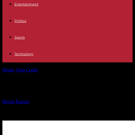
Entertainment
Politics
Sports
Technology
Home
Area Codes
607 Area Code
607 Area Code
By
Recep Karaca
-
16.04.2023
29358