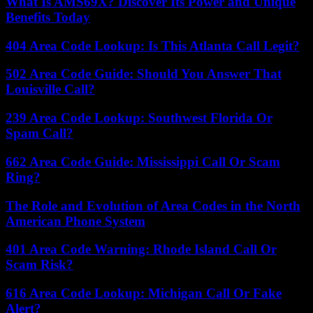
What Is AMS69X? Discover Its Power and Unique
Benefits Today
404 Area Code Lookup: Is This Atlanta Call Legit?
502 Area Code Guide: Should You Answer That
Louisville Call?
239 Area Code Lookup: Southwest Florida Or
Spam Call?
662 Area Code Guide: Mississippi Call Or Scam
Ring?
The Role and Evolution of Area Codes in the North
American Phone System
401 Area Code Warning: Rhode Island Call Or
Scam Risk?
616 Area Code Lookup: Michigan Call Or Fake
Alert?