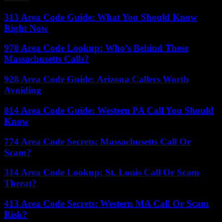
313 Area Code Guide: What You Should Know
Right Now
978 Area Code Lookup: Who’s Behind These
Massachusetts Calls?
928 Area Code Guide: Arizona Callers Worth
Avoiding
814 Area Code Guide: Western PA Call You Should
Know
774 Area Code Secrets: Massachusetts Call Or
Scam?
314 Area Code Lookup: St. Louis Call Or Scam
Threat?
413 Area Code Secrets: Western MA Call Or Scam
Risk?