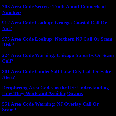
203 Area Code Secrets: Truth About Connecticut
Numbers
912 Area Code Lookup: Georgia Coastal Call Or
Not?
973 Area Code Lookup: Northern NJ Call Or Scam
Risk?
224 Area Code Warning: Chicago Suburbs Or Scam
Call?
801 Area Code Guide: Salt Lake City Call Or Fake
Alert?
Deciphering Area Codes in the US: Understanding
How They Work and Avoiding Scams
551 Area Code Warning: NJ Overlay Call Or
Scam?