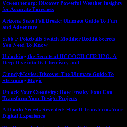
Vcweather.org: Discover Powerful Weather Insights
for Accurate Forecasts
Arizona State Fall Break: Ultimate Guide To Fun
and Adventure
Ssbb F Pokeballs Switch Modifier Reddit Secrets
You Need To Know
Unlocking the Secrets of HCOOCH CH2 H2O: A
Deep Dive into Its Chemistry and...
CinndyMovies: Discover The Ultimate Guide To
Streaming Magic
Unlock Your Creativity: How Freaky Font Can
Transform Your Design Projects
Atfbootu Secrets Revealed: How It Transforms Your
Digital Experience