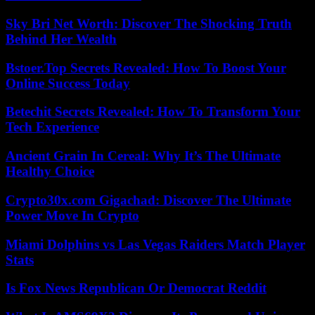
Sky Bri Net Worth: Discover The Shocking Truth
Behind Her Wealth
Bstoer.Top Secrets Revealed: How To Boost Your
Online Success Today
Betechit Secrets Revealed: How To Transform Your
Tech Experience
Ancient Grain In Cereal: Why It’s The Ultimate
Healthy Choice
Crypto30x.com Gigachad: Discover The Ultimate
Power Move In Crypto
Miami Dolphins vs Las Vegas Raiders Match Player
Stats
Is Fox News Republican Or Democrat Reddit