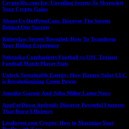
Crypto30x.com Ice: Unveiling Secrets To Skyrocket
Your Crypto Gains
About Us OntPressCom: Discover The Secrets
Behind Our Success
Riderylasc Secrets Revealed: How To Transform
Your Riding Experience
Nebraska Cornhuskers Football vs USC Trojans
Football Match Player Stats
Unlock Sustainable Energy: How Hamro Solar LLC
is Revolutionizing Green Power
Jennifer Garner And John Miller Latest News
AppForDown Android: Discover Powerful Features
That Boost Efficiency
LessInvest.com Crypto: How to Maximize Your