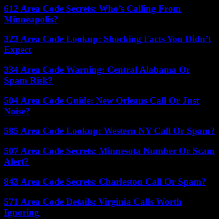
612 Area Code Secrets: Who’s Calling From
Minneapolis?
323 Area Code Lookup: Shocking Facts You Didn’t
Expect
334 Area Code Warning: Central Alabama Or
Spam Risk?
504 Area Code Guide: New Orleans Call Or Just
Noise?
585 Area Code Lookup: Western NY Call Or Spam?
507 Area Code Secrets: Minnesota Number Or Scam
Alert?
843 Area Code Secrets: Charleston Call Or Spam?
571 Area Code Details: Virginia Calls Worth
Ignoring