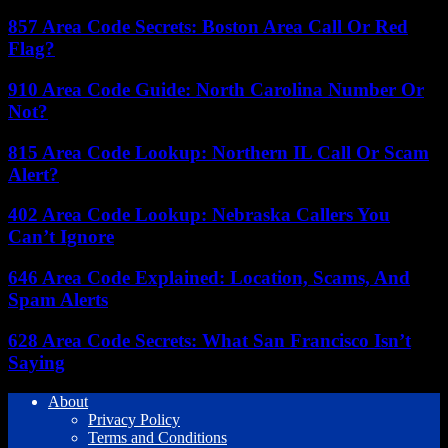
857 Area Code Secrets: Boston Area Call Or Red
Flag?
910 Area Code Guide: North Carolina Number Or
Not?
815 Area Code Lookup: Northern IL Call Or Scam
Alert?
402 Area Code Lookup: Nebraska Callers You
Can’t Ignore
646 Area Code Explained: Location, Scams, And
Spam Alerts
628 Area Code Secrets: What San Francisco Isn’t
Saying
About
Privacy Policy
Terms and Conditions