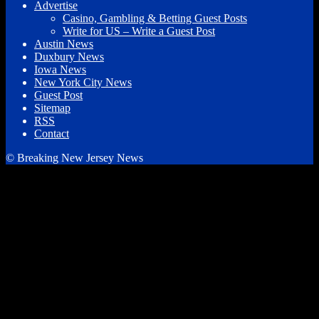
Advertise
Casino, Gambling & Betting Guest Posts
Write for US – Write a Guest Post
Austin News
Duxbury News
Iowa News
New York City News
Guest Post
Sitemap
RSS
Contact
© Breaking New Jersey News