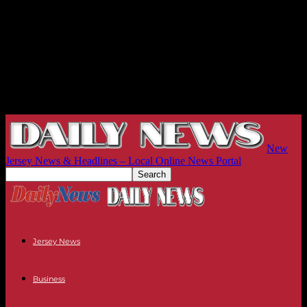
New
Jersey News & Headlines – Local Online News Portal
Jersey News
Business