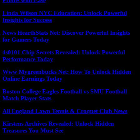
Profits with Ease
Linda Wilson NYC Education: Unlock Powerful
Insights for Success
News HearthStats Net: Discover Powerful Insights
for Gamers Today
4s0101 Chip Secrets Revealed: Unlock Powerful
Performance Today
Www Mygreenbucks Net: How To Unlock Hidden
Online Earnings Today
Boston College Eagles Football vs SMU Football
Match Player Stats
All England Lawn Tennis & Croquet Club News
Kirstens Archives Revealed: Unlock Hidden
Treasures You Must See