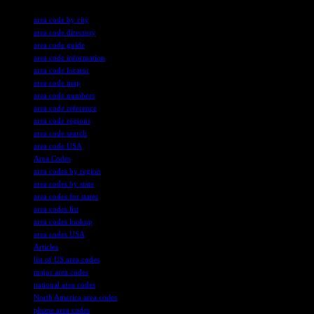
TAGS
area code by city
area code directory
area code guide
area code information
area code locator
area code map
area code numbers
area code reference
area code regions
area code search
area code USA
Area Codes
area codes by region
area codes by state
area codes for states
area codes list
area codes lookup
area codes USA
Articles
list of US area codes
major area codes
national area codes
North America area codes
phone area codes