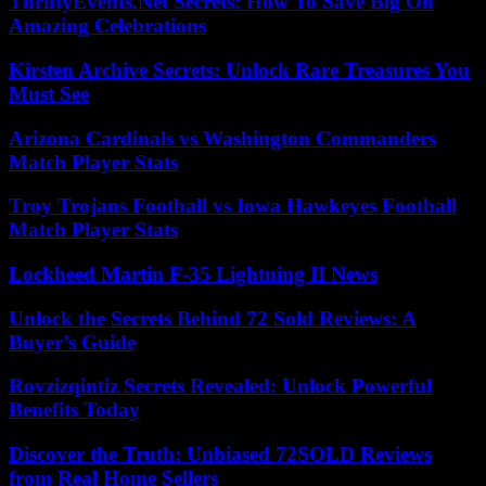
ThriftyEvents.Net Secrets: How To Save Big On
Amazing Celebrations
Kirsten Archive Secrets: Unlock Rare Treasures You
Must See
Arizona Cardinals vs Washington Commanders
Match Player Stats
Troy Trojans Football vs Iowa Hawkeyes Football
Match Player Stats
Lockheed Martin F-35 Lightning II News
Unlock the Secrets Behind 72 Sold Reviews: A
Buyer’s Guide
Rovzizqintiz Secrets Revealed: Unlock Powerful
Benefits Today
Discover the Truth: Unbiased 72SOLD Reviews
from Real Home Sellers