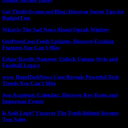
Online Success Today
Get ThriftyEvents.net Blog: Discover Secret Tips for
Budget Fun
What Is The Sad News About Oprah Winfrey
OntPressCom Fresh Updates: Discover Exciting
Features You Can’t Miss
Edgar Davids Nameset: Unlock Unique Style and
Football Legacy
www BagelTechNews Com Reveals Powerful Tech
Trends You Can’t Miss
Asu Academic Calendar: Discover Key Dates and
Important Events
Is Sold Legit? Uncover The Truth Behind Seventy
Two Sales