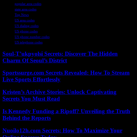
popular area codes
state area codes
Top News
US area codes
US dialing codes
US phone codes
US phone number codes
US telephone codes
Soul-T’ukpyolsi Secrets: Discover The Hidden
Charm Of Seoul’s District
Sportssurge.com Secrets Revealed: How To Stream
Live Sports Effortlessly
Kristen’s Archive Stories: Unlock Captivating
Secrets You Must Read
Is Kennedy Funding a Ripoff? Unveiling the Truth
Behind the Reports
Nuoilo12h.com Secrets: How To Maximize Your