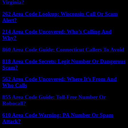
Virginia?
262 Area Code Lookup: Wisconsin Call Or Scam
Alert?
214 Area Code Uncovered: Who’s Calling And
Why?
860 Area Code Guide: Connecticut Callers To Avoid
818 Area Code Secrets: Legit Number Or Dangerous
Scam?
562 Area Code Uncovered: Where It’s From And
Who Calls
855 Area Code Guide: Toll-Free Number Or
Robocall?
610 Area Code Warning: PA Number Or Spam
Attack?