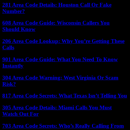
281 Area Code Details: Houston Call Or Fake
Number?
608 Area Code Guide: Wisconsin Callers You
Should Know
206 Area Code Lookup: Why You’re Getting These
Calls
901 Area Code Guide: What You Need To Know
Instantly
304 Area Code Warning: West Virginia Or Scam
Risk?
817 Area Code Secrets: What Texas Isn’t Telling You
305 Area Code Details: Miami Calls You Must
Watch Out For
703 Area Code Secrets: Who’s Really Calling From