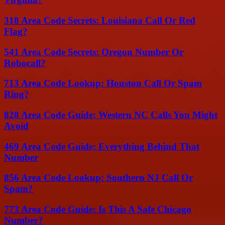
318 Area Code Secrets: Louisiana Call Or Red
Flag?
541 Area Code Secrets: Oregon Number Or
Robocall?
713 Area Code Lookup: Houston Call Or Spam
Ring?
828 Area Code Guide: Western NC Calls You Might
Avoid
469 Area Code Guide: Everything Behind That
Number
856 Area Code Lookup: Southern NJ Call Or
Spam?
773 Area Code Guide: Is This A Safe Chicago
Number?