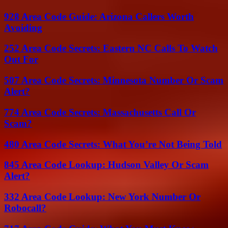
928 Area Code Guide: Arizona Callers Worth
Avoiding
252 Area Code Secrets: Eastern NC Calls To Watch
Out For
507 Area Code Secrets: Minnesota Number Or Scam
Alert?
774 Area Code Secrets: Massachusetts Call Or
Scam?
480 Area Code Secrets: What You’re Not Being Told
845 Area Code Lookup: Hudson Valley Or Scam
Alert?
332 Area Code Lookup: New York Number Or
Robocall?