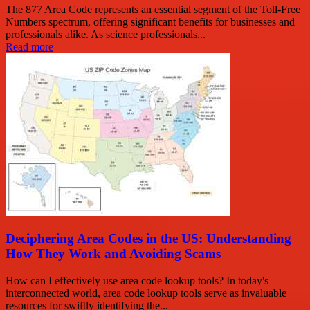
The 877 Area Code represents an essential segment of the Toll-Free
Numbers spectrum, offering significant benefits for businesses and
professionals alike. As science professionals...
Read more
Deciphering Area Codes in the US: Understanding
How They Work and Avoiding Scams
How can I effectively use area code lookup tools? In today's
interconnected world, area code lookup tools serve as invaluable
resources for swiftly identifying the...