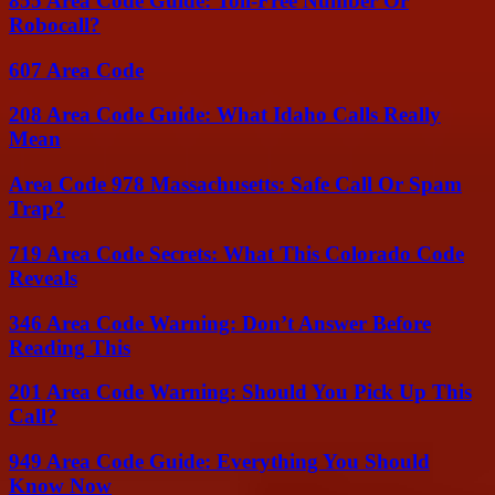
855 Area Code Guide: Toll-Free Number Or
Robocall?
607 Area Code
208 Area Code Guide: What Idaho Calls Really
Mean
Area Code 978 Massachusetts: Safe Call Or Spam
Trap?
719 Area Code Secrets: What This Colorado Code
Reveals
346 Area Code Warning: Don’t Answer Before
Reading This
201 Area Code Warning: Should You Pick Up This
Call?
949 Area Code Guide: Everything You Should
Know Now