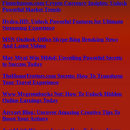
Fintechzoom.com Crypto Currency Insights: Unlock
Powerful Market Trends
Hydra.HD: Unlock Powerful Features for Ultimate
Streaming Experience
MSN Outlook Office Skype Bing Breaking News
And Latest Videos
May Myat Win Mbbd: Unveiling Powerful Secrets
to Success Today
TheHomeTrotters.com Secrets: How To Transform
Your Travel Experience
Www Mygreenbucks Net: How To Unlock Hidden
Online Earnings Today
Arcyart Blog: Uncover Amazing Creative Tips To
Boost Your Artistry