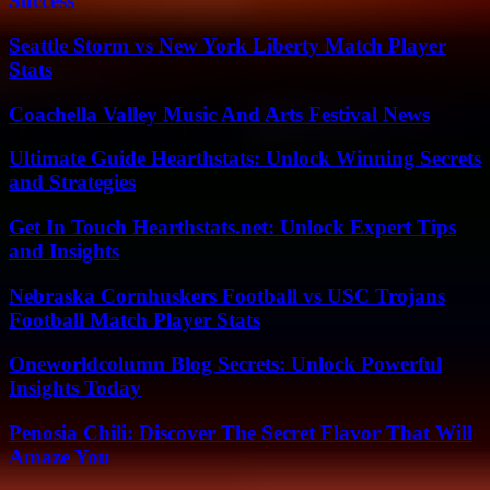
Success
Seattle Storm vs New York Liberty Match Player
Stats
Coachella Valley Music And Arts Festival News
Ultimate Guide Hearthstats: Unlock Winning Secrets
and Strategies
Get In Touch Hearthstats.net: Unlock Expert Tips
and Insights
Nebraska Cornhuskers Football vs USC Trojans
Football Match Player Stats
Oneworldcolumn Blog Secrets: Unlock Powerful
Insights Today
Penosia Chili: Discover The Secret Flavor That Will
Amaze You