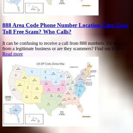
888 Area Code Phone Number Location Time Zone
Toll Free Scam? Who Calls?
It can be confusing to receive a call from 888 numbers. Do they call
from a legitimate business or are they scammers? Find out if 888...
Read more