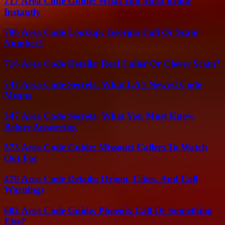
717 Area Code Guide: What You Must Know
Instantly
706 Area Code Lookup: Georgia Call Or Scam
Number?
716 Area Code Details: Real Caller Or Clever Scam?
747 Area Code Secrets: What LA’s Newest Code
Means
347 Area Code Secrets: What You Must Know
Before Answering
573 Area Code Guide: Missouri Callers To Watch
Out For
470 Area Code Details: Origin, Cities, And Call
Warnings
602 Area Code Guide: Phoenix Call Or Something
Else?