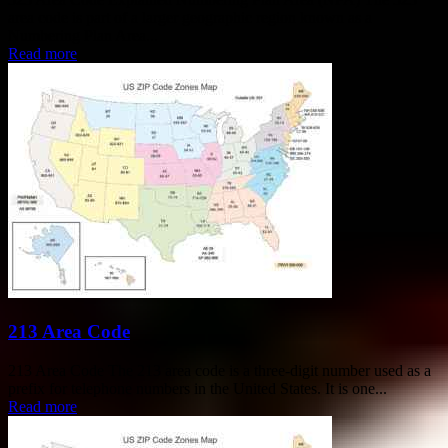
area code is part of a larger geographic region known as a
Numbering Plan Area...
Read more
213 Area Code
213 Area Code The 213 area code is a three-digit number used as a
prefix for telephone numbers in the United States. It is one...
Read more