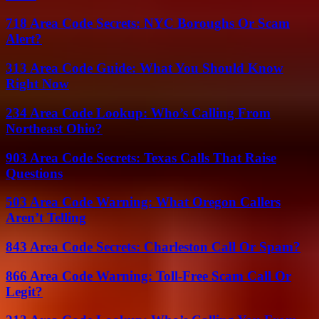
718 Area Code Secrets: NYC Boroughs Or Scam
Alert?
313 Area Code Guide: What You Should Know
Right Now
234 Area Code Lookup: Who’s Calling From
Northeast Ohio?
903 Area Code Secrets: Texas Calls That Raise
Questions
503 Area Code Warning: What Oregon Callers
Aren’t Telling
843 Area Code Secrets: Charleston Call Or Spam?
866 Area Code Warning: Toll-Free Scam Call Or
Legit?