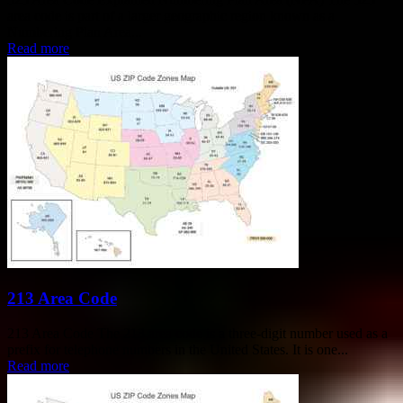
area code is part of a larger geographic region known as a
Numbering Plan Area...
Read more
213 Area Code
213 Area Code The 213 area code is a three-digit number used as a
prefix for telephone numbers in the United States. It is one...
Read more