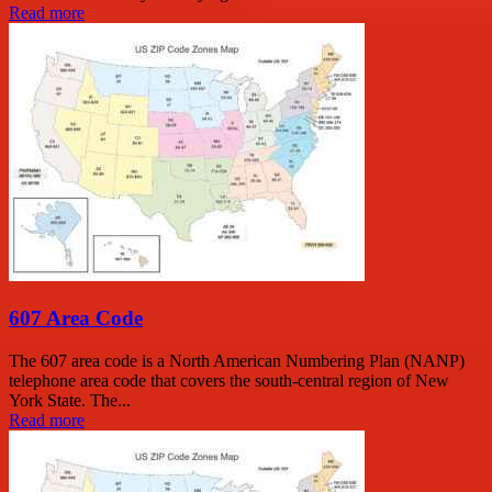
Read more
607 Area Code
The 607 area code is a North American Numbering Plan (NANP)
telephone area code that covers the south-central region of New
York State. The...
Read more