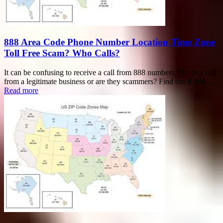
888 Area Code Phone Number Location Time Zone
Toll Free Scam? Who Calls?
It can be confusing to receive a call from 888 numbers. Do they call
from a legitimate business or are they scammers? Find out if 888...
Read more