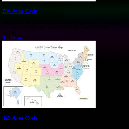
786 Area Code
786 Area Code The 786 area code is a telephone area code serving
the state of Florida, specifically the Miami area. It was first
introduced...
Read more
323 Area Code
323 Area Code Explained Numbering Plan Area (NPA) The 323