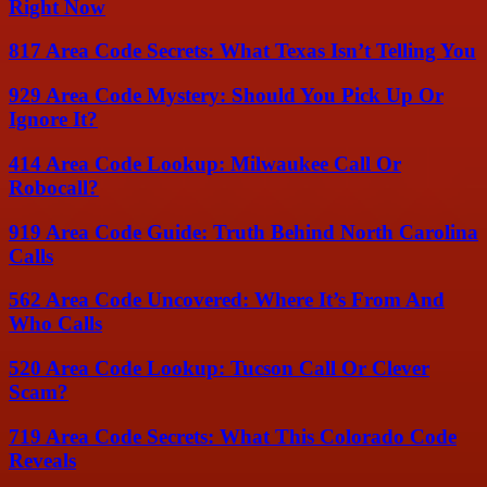
Right Now
817 Area Code Secrets: What Texas Isn’t Telling You
929 Area Code Mystery: Should You Pick Up Or
Ignore It?
414 Area Code Lookup: Milwaukee Call Or
Robocall?
919 Area Code Guide: Truth Behind North Carolina
Calls
562 Area Code Uncovered: Where It’s From And
Who Calls
520 Area Code Lookup: Tucson Call Or Clever
Scam?
719 Area Code Secrets: What This Colorado Code
Reveals