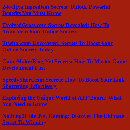
24ot1jxa Ingredient Secrets: Unlock Powerful
Benefits You Must Know
EvolvedGross.com Secrets Revealed: How To
Transform Your Online Success
Trwho .com Uncovered: Secrets To Boost Your
Online Success Today
GameMakerBlog Net Secrets: How To Master Game
Development Fast
SpeedyShort.com Secrets: How To Boost Your Link
Shortening Effortlessly
Exploring the Unique World of ATF Booru: What
You Need to Know
Nothing2Hide .Net Gaming: Discover The Ultimate
Secret To Winning