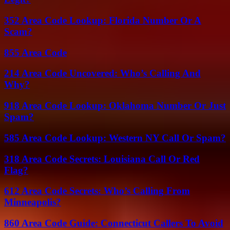
352 Area Code Lookup: Florida Number Or A
Scam?
855 Area Code
214 Area Code Uncovered: Who’s Calling And
Why?
918 Area Code Lookup: Oklahoma Number Or Just
Spam?
585 Area Code Lookup: Western NY Call Or Spam?
318 Area Code Secrets: Louisiana Call Or Red
Flag?
612 Area Code Secrets: Who’s Calling From
Minneapolis?
860 Area Code Guide: Connecticut Callers To Avoid