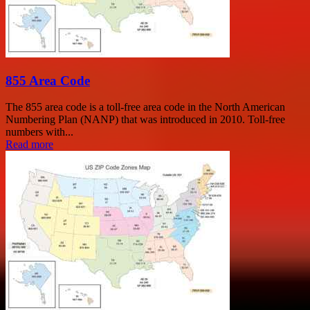
855 Area Code
The 855 area code is a toll-free area code in the North American
Numbering Plan (NANP) that was introduced in 2010. Toll-free
numbers with...
Read more