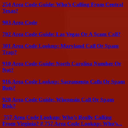
254 Area Code Guide: Who’s Calling From Central
Texas?
903 Area Code
702 Area Code Guide: Las Vegas Or A Scam Call?
301 Area Code Lookup: Maryland Call Or Spam
Trap?
910 Area Code Guide: North Carolina Number Or
Not?
916 Area Code Lookup: Sacramento Calls Or Spam
Bots?
920 Area Code Guide: Wisconsin Call Or Spam
Risk?
757 Area Code Lookup: Who’s Really Calling
From Virginia? # 757 Area Code Lookup: Who’s...