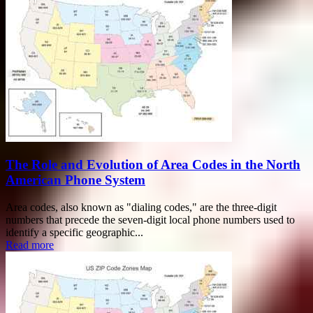
The Role and Evolution of Area Codes in the North
American Phone System
Area codes, also known as "dialing codes," are the three-digit
numbers that precede the seven-digit local phone numbers used to
identify a specific geographic...
Read more