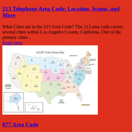
213 Telephone Area Code: Location, Scams, and
More
What Cities are in the 213 Area Code? The 213 area code covers
several cities within Los Angeles County, California. One of the
primary cities...
Read more
877 Area Code