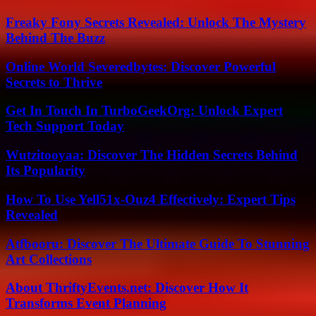
Freaky Fony Secrets Revealed: Unlock The Mystery
Behind The Buzz
Online World Severedbytes: Discover Powerful
Secrets to Thrive
Get In Touch In TurboGeekOrg: Unlock Expert
Tech Support Today
Wutzitooyaa: Discover The Hidden Secrets Behind
Its Popularity
How To Use Yell51x-Ouz4 Effectively: Expert Tips
Revealed
Atfbooru: Discover The Ultimate Guide To Stunning
Art Collections
About ThriftyEvents.net: Discover How It
Transforms Event Planning