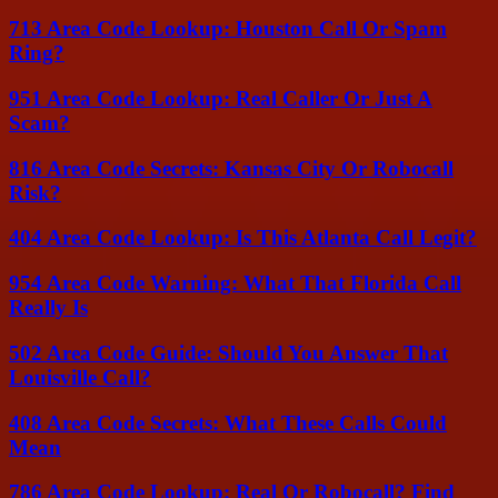
713 Area Code Lookup: Houston Call Or Spam
Ring?
951 Area Code Lookup: Real Caller Or Just A
Scam?
816 Area Code Secrets: Kansas City Or Robocall
Risk?
404 Area Code Lookup: Is This Atlanta Call Legit?
954 Area Code Warning: What That Florida Call
Really Is
502 Area Code Guide: Should You Answer That
Louisville Call?
408 Area Code Secrets: What These Calls Could
Mean
786 Area Code Lookup: Real Or Robocall? Find