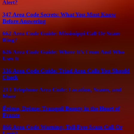
Alert?
347 Area Code Secrets: What You Must Know
Before Answering
662 Area Code Guide: Mississippi Call Or Scam
Ring?
626 Area Code Guide: Where It’s From And Who
Uses It
336 Area Code Guide: Triad Area Calls You Should
Check
213 Telephone Area Code: Location, Scams, and
More
Érôme, Drôme: Tranquil Beauty in the Heart of
France
866 Area Code Warning: Toll-Free Scam Call Or
Legit?