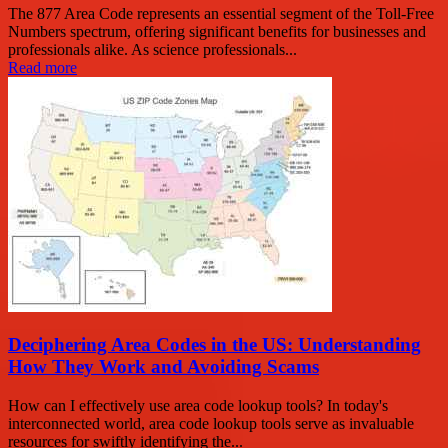
The 877 Area Code represents an essential segment of the Toll-Free
Numbers spectrum, offering significant benefits for businesses and
professionals alike. As science professionals...
Read more
Deciphering Area Codes in the US: Understanding
How They Work and Avoiding Scams
How can I effectively use area code lookup tools? In today's
interconnected world, area code lookup tools serve as invaluable
resources for swiftly identifying the...