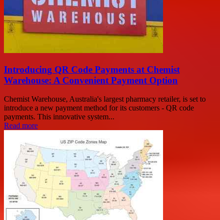
Introducing QR Code Payments at Chemist
Warehouse: A Convenient Payment Option
Chemist Warehouse, Australia's largest pharmacy retailer, is set to
introduce a new payment method for its customers - QR code
payments. This innovative system...
Read more