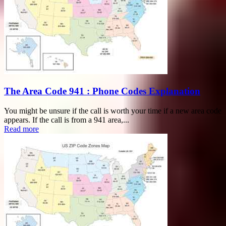
The Area Code 941 : Phone Codes Explanation
You might be unsure if the call is worth your time if a new area code
appears. If the call is from a 941 area,...
Read more