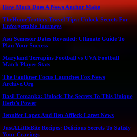
How Much Does A News Anchor Make
TheHomeTrotters Travel Tips: Unlock Secrets For
Unforgettable Journeys
Asu Semester Dates Revealed: Ultimate Guide To
Plan Your Success
Maryland Terrapins Football vs UVA Football
Match Player Stats
The Faulkner Focus Launches Fox News
Archive.Org
Basil Fomanka: Unlock The Secrets To This Unique
Herb’s Power
Jennifer Lopez And Ben Affleck Latest News
JustALittleBite Recipes: Delicious Secrets To Satisfy
Your Cravings