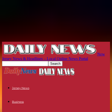
New
Jersey News & Headlines – Local Online News Portal
Jersey News
Business