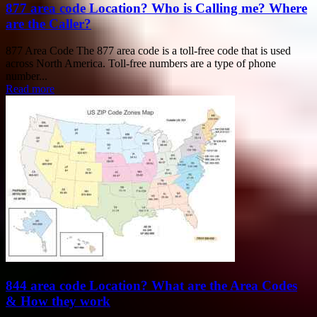
877 area code Location? Who is Calling me? Where
are the Caller?
877 Area Code The 877 area code is a toll-free code that is used
across North America. Toll-free numbers are a type of phone
number...
Read more
844 area code Location? What are the Area Codes
& How they work