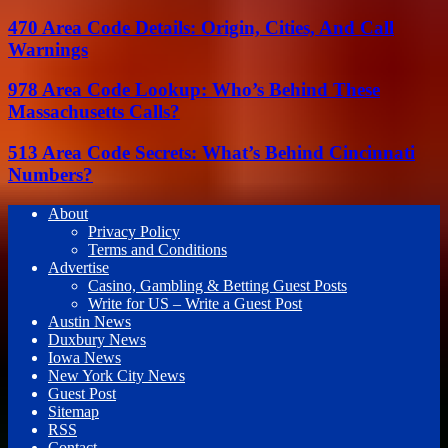
470 Area Code Details: Origin, Cities, And Call
Warnings
978 Area Code Lookup: Who’s Behind These
Massachusetts Calls?
513 Area Code Secrets: What’s Behind Cincinnati
Numbers?
About
Privacy Policy
Terms and Conditions
Advertise
Casino, Gambling & Betting Guest Posts
Write for US – Write a Guest Post
Austin News
Duxbury News
Iowa News
New York City News
Guest Post
Sitemap
RSS
Contact