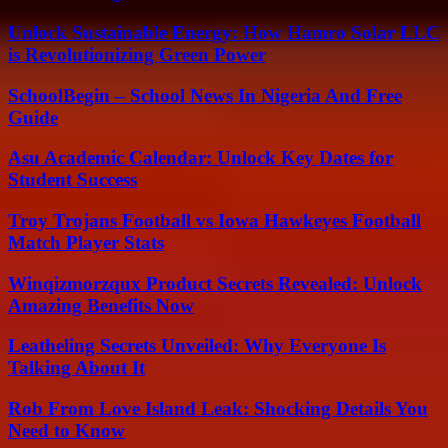
Unlock Sustainable Energy: How Hamro Solar LLC
is Revolutionizing Green Power
SchoolBegin – School News In Nigeria And Free
Guide
Asu Academic Calendar: Unlock Key Dates for
Student Success
Troy Trojans Football vs Iowa Hawkeyes Football
Match Player Stats
Winqizmorzqux Product Secrets Revealed: Unlock
Amazing Benefits Now
Leatheling Secrets Unveiled: Why Everyone Is
Talking About It
Rob From Love Island Leak: Shocking Details You
Need to Know