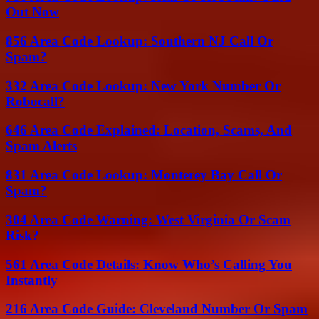
Out Now
856 Area Code Lookup: Southern NJ Call Or
Spam?
332 Area Code Lookup: New York Number Or
Robocall?
646 Area Code Explained: Location, Scams, And
Spam Alerts
831 Area Code Lookup: Monterey Bay Call Or
Spam?
304 Area Code Warning: West Virginia Or Scam
Risk?
561 Area Code Details: Know Who’s Calling You
Instantly
216 Area Code Guide: Cleveland Number Or Spam