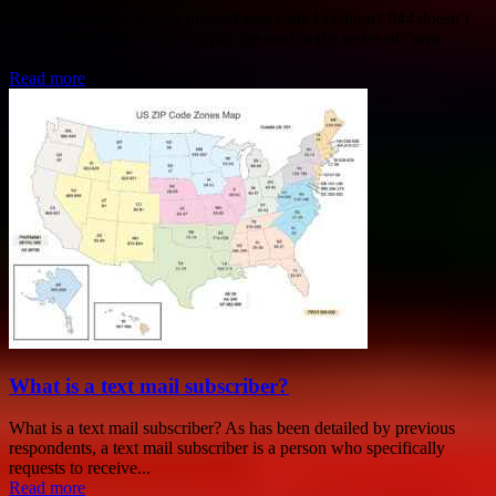
844 Area Code Where is the 844 area code Location? 844 doesn’t
have a physical location. It’s just the next in the series of “area
codes” (800,...
Read more
What is a text mail subscriber?
What is a text mail subscriber? As has been detailed by previous
respondents, a text mail subscriber is a person who specifically
requests to receive...
Read more