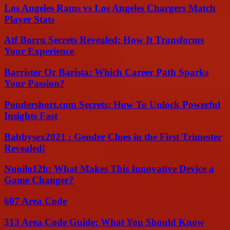
Los Angeles Rams vs Los Angeles Chargers Match
Player Stats
Atf Borru Secrets Revealed: How It Transforms
Your Experience
Barrister Or Barista: Which Career Path Sparks
Your Passion?
Pondershort.com Secrets: How To Unlock Powerful
Insights Fast
Babbysex2021 : Gender Clues in the First Trimester
Revealed!
Nuoilo12h: What Makes This Innovative Device a
Game Changer?
607 Area Code
313 Area Code Guide: What You Should Know