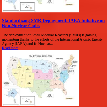
Standardizing SMR Deployment: IAEA Initiative on
Non-Nuclear Codes
The deployment of Small Modular Reactors (SMRs) is gaining
momentum thanks to the efforts of the International Atomic Energy
Agency (IAEA) and its Nuclear...
Read more