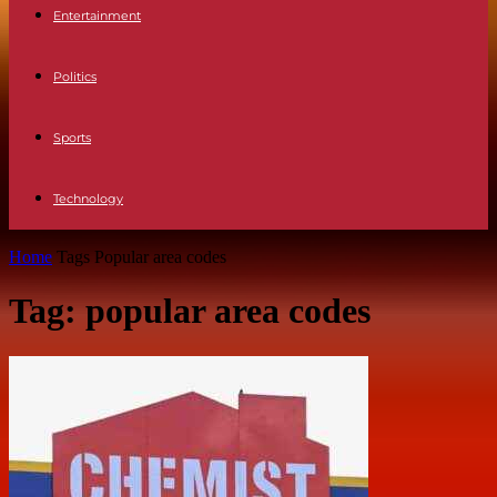
Entertainment
Politics
Sports
Technology
Home
Tags
Popular area codes
Tag: popular area codes