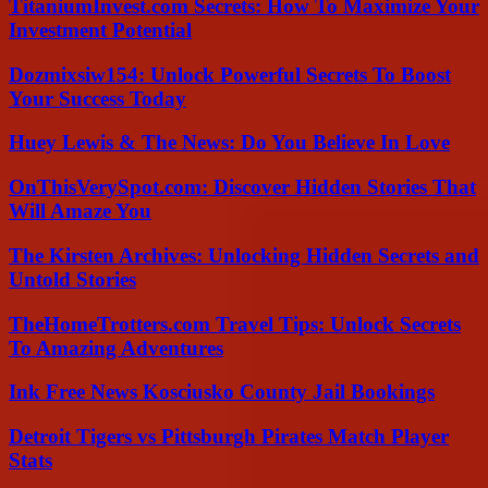
TitaniumInvest.com Secrets: How To Maximize Your
Investment Potential
Dozmixsiw154: Unlock Powerful Secrets To Boost
Your Success Today
Huey Lewis & The News: Do You Believe In Love
OnThisVerySpot.com: Discover Hidden Stories That
Will Amaze You
The Kirsten Archives: Unlocking Hidden Secrets and
Untold Stories
TheHomeTrotters.com Travel Tips: Unlock Secrets
To Amazing Adventures
Ink Free News Kosciusko County Jail Bookings
Detroit Tigers vs Pittsburgh Pirates Match Player
Stats