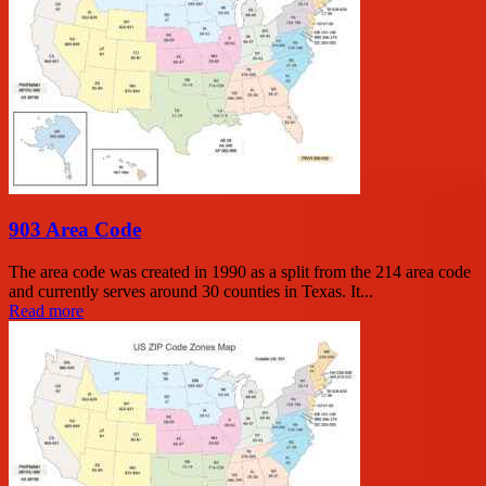
903 Area Code
The area code was created in 1990 as a split from the 214 area code
and currently serves around 30 counties in Texas. It...
Read more