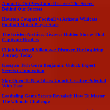
About Us OntPressCom: Discover The Secrets
Behind Our Success
Houston Cougars Football vs Arizona Wildcats
Football Match Player Stats
The Kristen Archive: Discover Hidden Stories That
Captivate Readers
Elijah Katzenell Villanova: Discover The Inspiring
Journey Today
Keezy.co Tech Guru Benjamin: Unlock Expert
Secrets to Innovation
Stay Open To New Ideas: Unlock Creative Potential
With Ease
Leatheling Game Secrets Revealed: How To Master
The Ultimate Challenge