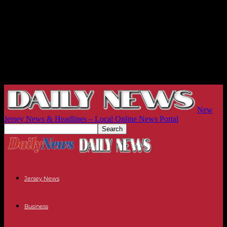
New
Jersey News & Headlines – Local Online News Portal
Jersey News
Business