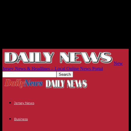
New
Jersey News & Headlines – Local Online News Portal
Jersey News
Business