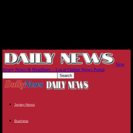
New
Jersey News & Headlines – Local Online News Portal
Jersey News
Business