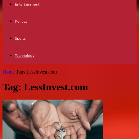
Entertainment
Politics
Sports
Technology
Home
Tags
LessInvest.com
Tag: LessInvest.com