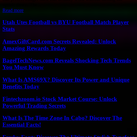
upside down. The...
Read more
Utah Utes Football vs BYU Football Match Player
Stats
AmexGiftCard.com Secrets Revealed: Unlock
Amazing Rewards Today
BagelTechNews.com Reveals Shocking Tech Trends
You Must Know
What Is AMS69X? Discover Its Power and Unique
Benefits Today
Fintechzoom.io Stock Market Course: Unlock
Powerful Trading Secrets
What Is The Time Zone In Cabo? Discover The
Essential Facts!