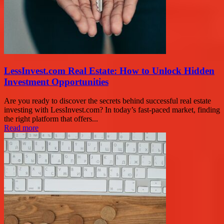
LessInvest.com Real Estate: How to Unlock Hidden
Investment Opportunities
Are you ready to discover the secrets behind successful real estate
investing with LessInvest.com? In today’s fast-paced market, finding
the right platform that offers...
Read more