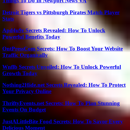
Things To Do In Newport News VA
Detroit Tigers vs Pittsburgh Pirates Match Player
Stats
Apd4u9r Secrets Revealed: How To Unlock
Powerful Benefits Today
OntPressCom Secrets: How To Boost Your Website
Traffic Organically
Wnflb Secrets Unveiled: How To Unlock Powerful
Growth Today
Nothing2Hide.net Secrets Revealed: How To Protect
Your Privacy Online
ThriftyEvents.net Secrets: How To Plan Stunning
Events On Budget
JustALittleBite Food Secrets: How To Savor Every
Delicious Moment