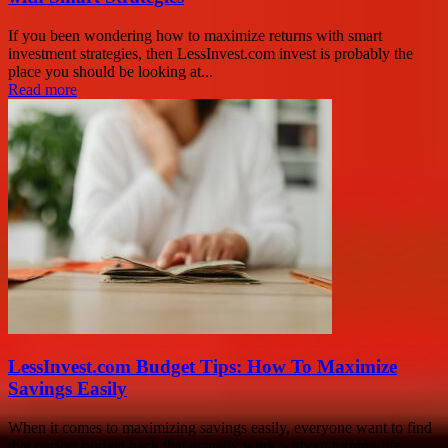
If you been wondering how to maximize returns with smart
investment strategies, then LessInvest.com invest is probably the
place you should be looking at...
Read more
LessInvest.com Budget Tips: How To Maximize
Savings Easily
When it comes to maximizing savings easily, everyone want to find
that perfect budget hack that actually work without turning life