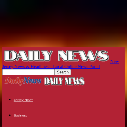
New
Jersey News & Headlines – Local Online News Portal
Jersey News
Business