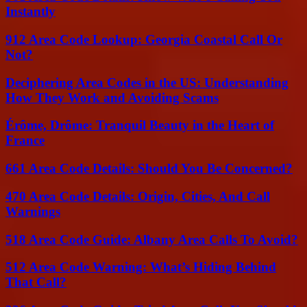
Instantly
912 Area Code Lookup: Georgia Coastal Call Or
Not?
Deciphering Area Codes in the US: Understanding
How They Work and Avoiding Scams
Érôme, Drôme: Tranquil Beauty in the Heart of
France
661 Area Code Details: Should You Be Concerned?
470 Area Code Details: Origin, Cities, And Call
Warnings
518 Area Code Guide: Albany Area Calls To Avoid?
512 Area Code Warning: What’s Hiding Behind
That Call?