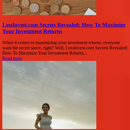
LessInvest.com Secrets Revealed: How To Maximize
Your Investment Returns
When it comes to maximizing your investment returns, everyone
want the secret sauce, right? Well, LessInvest.com Secrets Revealed:
How To Maximize Your Investment Returns...
Read more