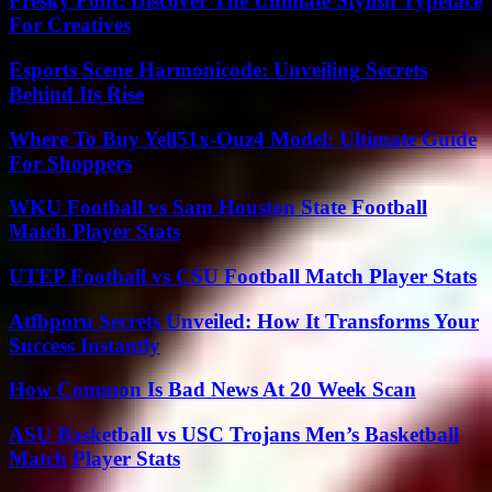
Fresky Font: Discover The Ultimate Stylish Typeface
For Creatives
Esports Scene Harmonicode: Unveiling Secrets
Behind Its Rise
Where To Buy Yell51x-Ouz4 Model: Ultimate Guide
For Shoppers
WKU Football vs Sam Houston State Football
Match Player Stats
UTEP Football vs CSU Football Match Player Stats
Atfbporu Secrets Unveiled: How It Transforms Your
Success Instantly
How Common Is Bad News At 20 Week Scan
ASU Basketball vs USC Trojans Men’s Basketball
Match Player Stats