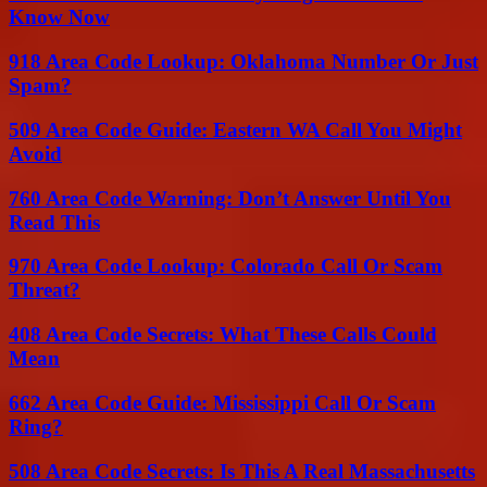
Know Now
918 Area Code Lookup: Oklahoma Number Or Just
Spam?
509 Area Code Guide: Eastern WA Call You Might
Avoid
760 Area Code Warning: Don’t Answer Until You
Read This
970 Area Code Lookup: Colorado Call Or Scam
Threat?
408 Area Code Secrets: What These Calls Could
Mean
662 Area Code Guide: Mississippi Call Or Scam
Ring?
508 Area Code Secrets: Is This A Real Massachusetts