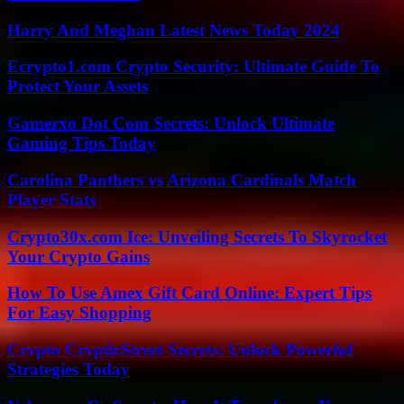
Harry And Meghan Latest News Today 2024
Ecrypto1.com Crypto Security: Ultimate Guide To
Protect Your Assets
Gamerxo Dot Com Secrets: Unlock Ultimate
Gaming Tips Today
Carolina Panthers vs Arizona Cardinals Match
Player Stats
Crypto30x.com Ice: Unveiling Secrets To Skyrocket
Your Crypto Gains
How To Use Amex Gift Card Online: Expert Tips
For Easy Shopping
Crypto CrypticStreet Secrets: Unlock Powerful
Strategies Today