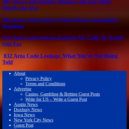
305 Area Code Details: Miami Calls You Must
Watch Out For
203 Area Code Secrets: Truth About Connecticut
Numbers
252 Area Code Secrets: Eastern NC Calls To Watch
Out For
832 Area Code Lookup: What You’re Not Being
Told
About
Privacy Policy
Terms and Conditions
Advertise
Casino, Gambling & Betting Guest Posts
Write for US – Write a Guest Post
Austin News
Duxbury News
Iowa News
New York City News
Guest Post