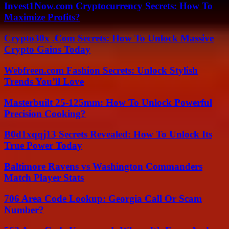
Invest1Now.com Cryptocurrency Secrets: How To
Maximize Profits?
Crypto30x .Com Secrets: How To Unlock Massive
Crypto Gains Today
Webfreen.com Fashion Secrets: Unlock Stylish
Trends You’ll Love
Masterbuilt 25-125mm: How To Unlock Powerful
Precision Cooking?
B0d1xqqj13 Secrets Revealed: How To Unlock Its
True Power Today
Baltimore Ravens vs Washington Commanders
Match Player Stats
706 Area Code Lookup: Georgia Call Or Scam
Number?