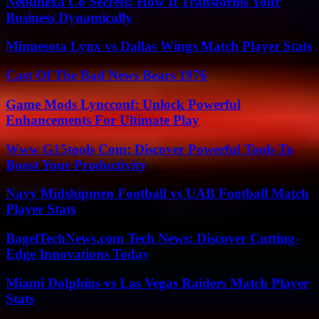
Nebunexa Co Secrets: How It Transforms Your
Business Dynamically
Minnesota Lynx vs Dallas Wings Match Player Stats
Cast Of The Bad News Bears 1976
Game Mods Lyncconf: Unlock Powerful
Enhancements For Ultimate Play
Www G15tools Com: Discover Powerful Tools To
Boost Your Productivity
Navy Midshipmen Football vs UAB Football Match
Player Stats
BagelTechNews.com Tech News: Discover Cutting-
Edge Innovations Today
Miami Dolphins vs Las Vegas Raiders Match Player
Stats