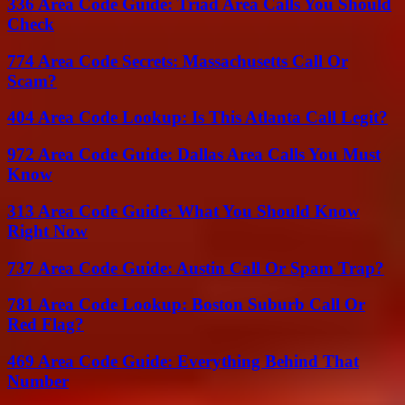
336 Area Code Guide: Triad Area Calls You Should
Check
774 Area Code Secrets: Massachusetts Call Or
Scam?
404 Area Code Lookup: Is This Atlanta Call Legit?
972 Area Code Guide: Dallas Area Calls You Must
Know
313 Area Code Guide: What You Should Know
Right Now
737 Area Code Guide: Austin Call Or Spam Trap?
781 Area Code Lookup: Boston Suburb Call Or
Red Flag?
469 Area Code Guide: Everything Behind That
Number