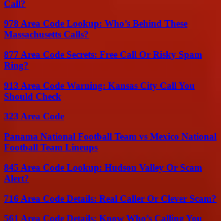
Call?
978 Area Code Lookup: Who’s Behind These
Massachusetts Calls?
877 Area Code Secrets: Free Call Or Risky Spam
Ring?
913 Area Code Warning: Kansas City Call You
Should Check
323 Area Code
Panama National Football Team vs Mexico National
Football Team Lineups
845 Area Code Lookup: Hudson Valley Or Scam
Alert?
716 Area Code Details: Real Caller Or Clever Scam?
561 Area Code Details: Know Who’s Calling You