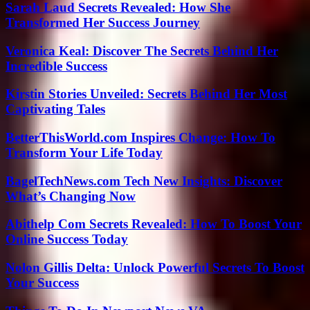
Sarah Laud Secrets Revealed: How She
Transformed Her Success Journey
Veronica Keal: Discover The Secrets Behind Her
Incredible Success
Kirstin Stories Unveiled: Secrets Behind Her Most
Captivating Tales
BetterThisWorld.com Inspires Change: How To
Transform Your Life Today
BagelTechNews.com Tech New Insights: Discover
What’s Changing Now
Abithelp Com Secrets Revealed: How To Boost Your
Online Success Today
Nolon Gillis Delta: Unlock Powerful Secrets To Boost
Your Success