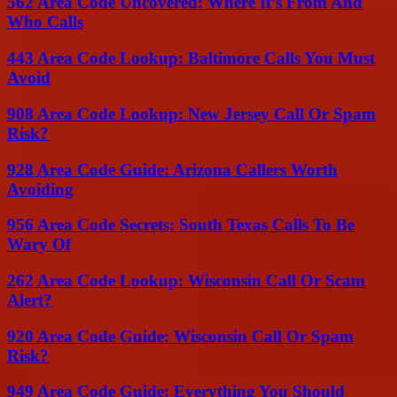
562 Area Code Uncovered: Where It’s From And
Who Calls
443 Area Code Lookup: Baltimore Calls You Must
Avoid
908 Area Code Lookup: New Jersey Call Or Spam
Risk?
928 Area Code Guide: Arizona Callers Worth
Avoiding
956 Area Code Secrets: South Texas Calls To Be
Wary Of
262 Area Code Lookup: Wisconsin Call Or Scam
Alert?
920 Area Code Guide: Wisconsin Call Or Spam
Risk?
949 Area Code Guide: Everything You Should