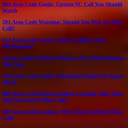
864 Area Code Guide: Upstate SC Call You Should
Watch
201 Area Code Warning: Should You Pick Up This
Call?
612 Area Code Secrets: Who’s Calling From
Minneapolis?
Taylor Swift’s Producer Hints at New Album Release
This Year
216 Area Code Guide: Cleveland Number Or Spam
Alert?
888 Area Code Phone Number Location Time Zone
Toll Free Scam? Who Calls?
206 Area Code Lookup: Why You’re Getting These
Calls