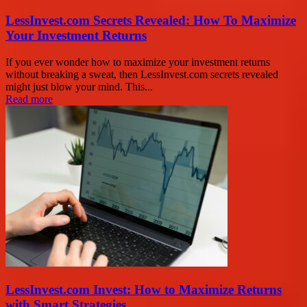
LessInvest.com Secrets Revealed: How To Maximize
Your Investment Returns
If you ever wonder how to maximize your investment returns
without breaking a sweat, then LessInvest.com secrets revealed
might just blow your mind. This...
Read more
LessInvest.com Invest: How to Maximize Returns
with Smart Strategies