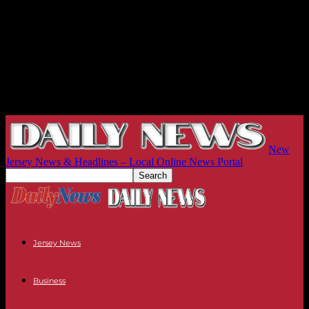
New
Jersey News & Headlines – Local Online News Portal
Jersey News
Business