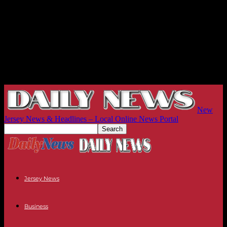
New
Jersey News & Headlines – Local Online News Portal
Jersey News
Business