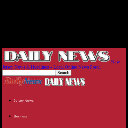
New
Jersey News & Headlines – Local Online News Portal
Jersey News
Business