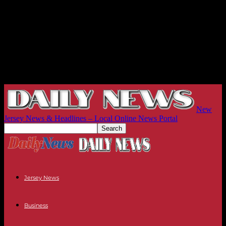
New
Jersey News & Headlines – Local Online News Portal
Jersey News
Business