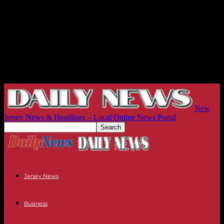
New
Jersey News & Headlines – Local Online News Portal
Jersey News
Business