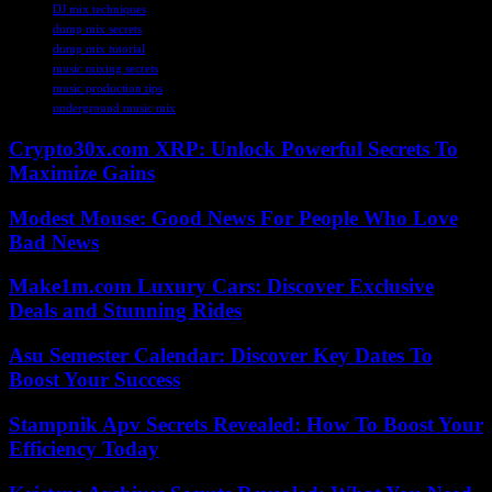
DJ mix techniques
dump mix secrets
dump mix tutorial
music mixing secrets
music production tips
underground music mix
Crypto30x.com XRP: Unlock Powerful Secrets To
Maximize Gains
Modest Mouse: Good News For People Who Love
Bad News
Make1m.com Luxury Cars: Discover Exclusive
Deals and Stunning Rides
Asu Semester Calendar: Discover Key Dates To
Boost Your Success
Stampnik Apv Secrets Revealed: How To Boost Your
Efficiency Today