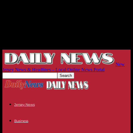
New
Jersey News & Headlines – Local Online News Portal
Jersey News
Business