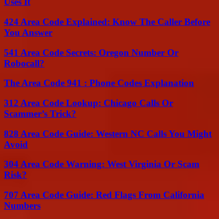
Uses It
424 Area Code Explained: Know The Caller Before
You Answer
541 Area Code Secrets: Oregon Number Or
Robocall?
The Area Code 941 : Phone Codes Explanation
312 Area Code Lookup: Chicago Calls Or
Scammer’s Trick?
828 Area Code Guide: Western NC Calls You Might
Avoid
304 Area Code Warning: West Virginia Or Scam
Risk?
707 Area Code Guide: Red Flags From California
Numbers