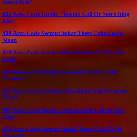
Spam Risk?
602 Area Code Guide: Phoenix Call Or Something
Else?
408 Area Code Secrets: What These Calls Could
Mean
419 Area Code Guide: Ohio Number Or Trouble
Call?
281 Area Code Details: Houston Call Or Fake
Number?
858 Area Code Lookup: San Diego Call Or Spam
Trap?
857 Area Code Secrets: Boston Area Call Or Red
Flag?
956 Area Code Secrets: South Texas Calls To Be
Wary Of