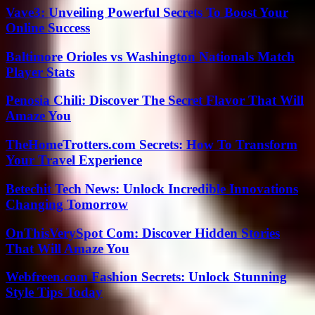
Vave3: Unveiling Powerful Secrets To Boost Your
Online Success
Baltimore Orioles vs Washington Nationals Match
Player Stats
Penosia Chili: Discover The Secret Flavor That Will
Amaze You
TheHomeTrotters.com Secrets: How To Transform
Your Travel Experience
Betechit Tech News: Unlock Incredible Innovations
Changing Tomorrow
OnThisVerySpot Com: Discover Hidden Stories
That Will Amaze You
Webfreen.com Fashion Secrets: Unlock Stunning
Style Tips Today