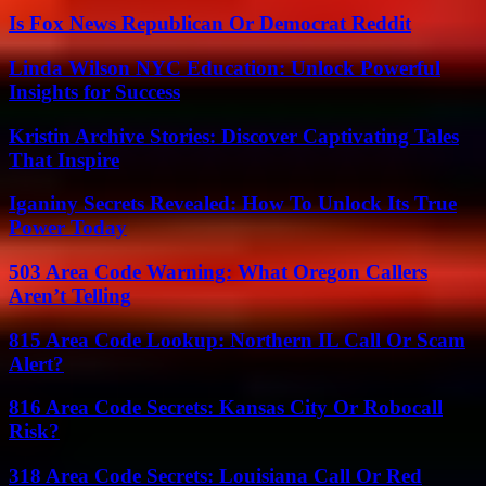
Is Fox News Republican Or Democrat Reddit
Linda Wilson NYC Education: Unlock Powerful
Insights for Success
Kristin Archive Stories: Discover Captivating Tales
That Inspire
Iganiny Secrets Revealed: How To Unlock Its True
Power Today
503 Area Code Warning: What Oregon Callers
Aren’t Telling
815 Area Code Lookup: Northern IL Call Or Scam
Alert?
816 Area Code Secrets: Kansas City Or Robocall
Risk?
318 Area Code Secrets: Louisiana Call Or Red