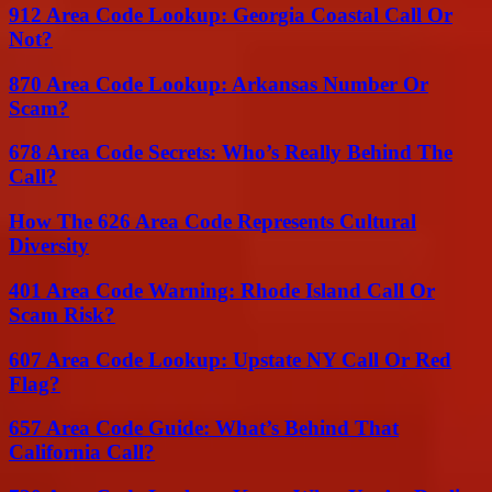
912 Area Code Lookup: Georgia Coastal Call Or
Not?
870 Area Code Lookup: Arkansas Number Or
Scam?
678 Area Code Secrets: Who’s Really Behind The
Call?
How The 626 Area Code Represents Cultural
Diversity
401 Area Code Warning: Rhode Island Call Or
Scam Risk?
607 Area Code Lookup: Upstate NY Call Or Red
Flag?
657 Area Code Guide: What’s Behind That
California Call?