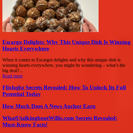
Escargo Delights: Why This Unique Dish Is Winning
Hearts Everywhere
When it comes to Escargot delights and why this unique dish is
winning hearts everywhere, you might be wondering – what’s the
big deal?...
Read more
Flixhqbz Secrets Revealed: How To Unlock Its Full
Potential Today
How Much Does A News Anchor Earn
WhatUtalkingboutWillis.com Secrets Revealed:
Must-Know Facts!