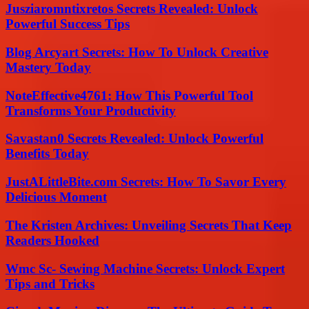
Jusziaromntixretos Secrets Revealed: Unlock
Powerful Success Tips
Blog Arcyart Secrets: How To Unlock Creative
Mastery Today
NoteEffective4761: How This Powerful Tool
Transforms Your Productivity
Savastan0 Secrets Revealed: Unlock Powerful
Benefits Today
JustALittleBite.com Secrets: How To Savor Every
Delicious Moment
The Kristen Archives: Unveiling Secrets That Keep
Readers Hooked
Wmc Sc- Sewing Machine Secrets: Unlock Expert
Tips and Tricks