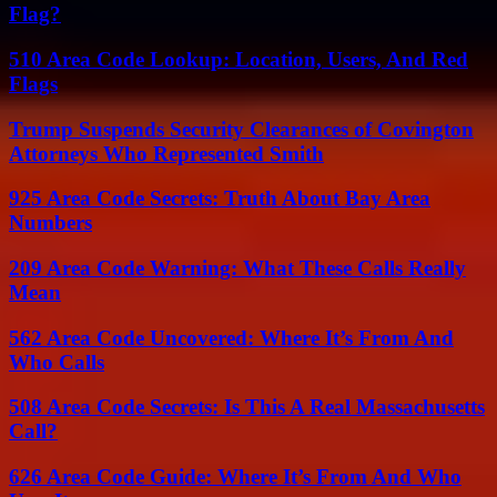
Flag?
510 Area Code Lookup: Location, Users, And Red
Flags
Trump Suspends Security Clearances of Covington
Attorneys Who Represented Smith
925 Area Code Secrets: Truth About Bay Area
Numbers
209 Area Code Warning: What These Calls Really
Mean
562 Area Code Uncovered: Where It’s From And
Who Calls
508 Area Code Secrets: Is This A Real Massachusetts
Call?
626 Area Code Guide: Where It’s From And Who