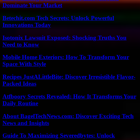
Dominate Your Market
Betechit.com Tech Secrets: Unlock Powerful
Innovations Today
Isotonix Lawsuit Exposed: Shocking Truths You
Need to Know
Mobile Home Exteriors: How To Transform Your
Space With Style
Recipes JustALittleBite: Discover Irresistible Flavor-
Packed Ideas
Atfboory Secrets Revealed: How It Transforms Your
Daily Routine
About BagelTechNews.com: Discover Exciting Tech
News and Insights
Guide To Maximizing Severedbytes: Unlock