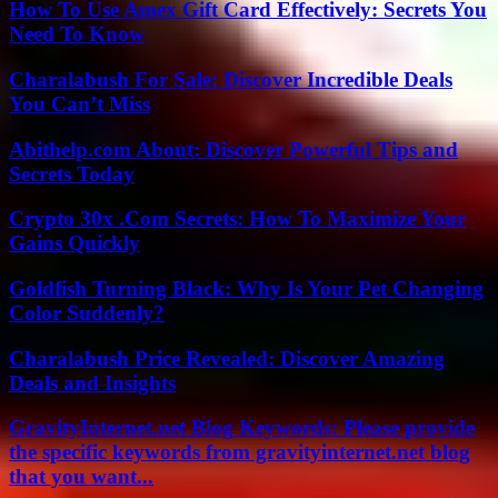
How To Use Amex Gift Card Effectively: Secrets You
Need To Know
Charalabush For Sale: Discover Incredible Deals
You Can’t Miss
Abithelp.com About: Discover Powerful Tips and
Secrets Today
Crypto 30x .Com Secrets: How To Maximize Your
Gains Quickly
Goldfish Turning Black: Why Is Your Pet Changing
Color Suddenly?
Charalabush Price Revealed: Discover Amazing
Deals and Insights
GravityInternet.net Blog Keywords: Please provide
the specific keywords from gravityinternet.net blog
that you want...