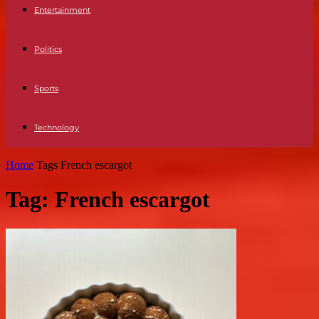
Entertainment
Politics
Sports
Technology
Home
Tags
French escargot
Tag: French escargot