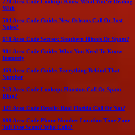
720 Area Code Lookup: Know What You’re Dealing
With
504 Area Code Guide: New Orleans Call Or Just
Noise?
618 Area Code Secrets: Southern Illinois Or Spam?
901 Area Code Guide: What You Need To Know
Instantly
469 Area Code Guide: Everything Behind That
Number
713 Area Code Lookup: Houston Call Or Spam
Ring?
321 Area Code Details: Real Florida Call Or Not?
888 Area Code Phone Number Location Time Zone
Toll Free Scam? Who Calls?