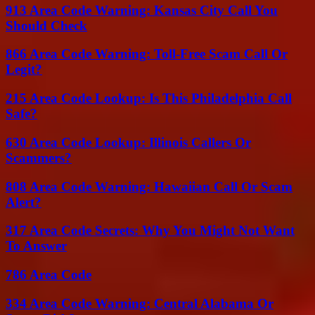
913 Area Code Warning: Kansas City Call You
Should Check
866 Area Code Warning: Toll-Free Scam Call Or
Legit?
215 Area Code Lookup: Is This Philadelphia Call
Safe?
630 Area Code Lookup: Illinois Callers Or
Scammers?
808 Area Code Warning: Hawaiian Call Or Scam
Alert?
317 Area Code Secrets: Why You Might Not Want
To Answer
786 Area Code
334 Area Code Warning: Central Alabama Or