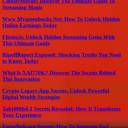
CinndyMovies: Discover The Ultimate Guide To
Streaming Magic
Www Mygreenbucks Net: How To Unlock Hidden
Online Earnings Today
Flixtor.is: Unlock Hidden Streaming Gems With
This Ultimate Guide
RipoffReport Exposed: Shocking Truths You Need
to Know Today
What Is XAI770K? Discover The Secrets Behind
This Innovation
Crypto-Legacy.App Secrets: Unlock Powerful
Digital Wealth Strategies
Tahj408hd-1 Secrets Revealed: How It Transforms
Your Experience
EntreTech.org Secrets: How To Innovate And