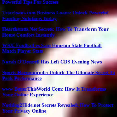
Powerful Tips For Success
Traceloans.com Business Loans: Unlock Powerful
Funding Solutions Today
Hearthstatts.Net Secrets: How To Transform Your
Home Comfort Instantly
WKU Football vs Sam Houston State Football
Match Player Stats
Norah O’Donnell Has Left CBS Evening News
Sports Harmonicode: Unlock The Ultimate Secret To
Peak Performance
www BetterThisWorld Com: How It Transforms
Your Online Experience
Nothing2Hide.net Secrets Revealed: How To Protect
Your Privacy Online