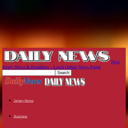
New
Jersey News & Headlines – Local Online News Portal
Jersey News
Business