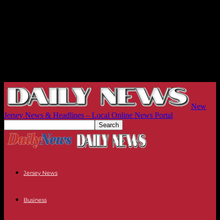
New
Jersey News & Headlines – Local Online News Portal
Jersey News
Business