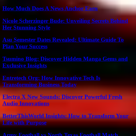
How Much Does A News Anchor Earn
Nicole Scherzinger Bude: Unveiling Secrets Behind
Her Stunning Style
Asu Semester Dates Revealed: Ultimate Guide To
Plan Your Success
Tsumino Blog: Discover Hidden Manga Gems and
Exclusive Insights
Entretech Org: How Innovative Tech Is
Transforming Business Today
Electra X New Sounds: Discover Powerful Fresh
Audio Innovations
BetterThisWorld Insights: How to Transform Your
Life with Purpose
Army Football vs North Texas Football Match