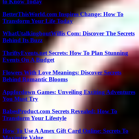
to Know Today
BetterThisWorld.com Inspires Change: How To
Transform Your Life Today
WhatUtalkingboutWillis Com: Discover The Secrets
Behind Its Buzz
ThriftyEvents.net Secrets: How To Plan Stunning
Events On A Budget
Flowers With Love Meanings: Discover Secrets
Behind Romantic Blooms
Appfordown Games: Unveiling Exciting Adventures
You Must Try
BabesProduct.com Secrets Revealed: How To
Transform Your Lifestyle
How To Use A Amex Gift Card Online: Secrets To
Maximize Value