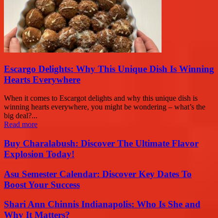
Escargo Delights: Why This Unique Dish Is Winning
Hearts Everywhere
When it comes to Escargot delights and why this unique dish is
winning hearts everywhere, you might be wondering – what’s the
big deal?...
Read more
Buy Charalabush: Discover The Ultimate Flavor
Explosion Today!
Asu Semester Calendar: Discover Key Dates To
Boost Your Success
Shari Ann Chinnis Indianapolis: Who Is She and
Why It Matters?