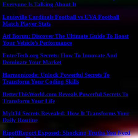
Everyone Is Talking About It
Louisville Cardinals Football vs UVA Football
Match Player Stats
Atf Boruu: Discover The Ultimate Guide To Boost
Your Vehicle’s Performance
EntreTech.org Secrets: How To Innovate And
Dominate Your Market
Harmonicode: Unlock Powerful Secrets To
Transform Your Coding Skills
BetterThisWorld.com Reveals Powerful Secrets To
Transform Your Life
Mylt34 Secrets Revealed: How It Transforms Your
Daily Routine
RipoffReport Exposed: Shocking Truths You Need