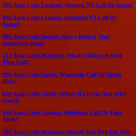
585 Area Code Lookup: Western NY Call Or Spam?
856 Area Code Lookup: Southern NJ Call Or
Spam?
909 Area Code Details: Who’s Behind That
Suspicious Ring?
512 Area Code Warning: What’s Hiding Behind
That Call?
920 Area Code Guide: Wisconsin Call Or Spam
Risk?
626 Area Code Guide: Where It’s From And Who
Uses It
616 Area Code Lookup: Michigan Call Or Fake
Alert?
201 Area Code Warning: Should You Pick Up This