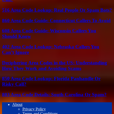
516 Area Code Lookup: Real People Or Spam Bots?
860 Area Code Guide: Connecticut Callers To Avoid
608 Area Code Guide: Wisconsin Callers You
Should Know
402 Area Code Lookup: Nebraska Callers You
Can’t Ignore
Deciphering Area Codes in the US: Understanding
How They Work and Avoiding Scams
850 Area Code Lookup: Florida Panhandle Or
Risky Call?
803 Area Code Details: South Carolina Or Spam?
About
Privacy Policy
Terms and Conditions