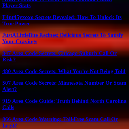
Player Stats
F4nt45yxoxo Secrets Revealed: How To Unlock Its
True Power
JustALittleBite Recipes: Delicious Secrets To Satisfy
Your Cravings
847 Area Code Secrets: Chicago Suburb Call Or
Risk?
480 Area Code Secrets: What You’re Not Being Told
507 Area Code Secrets: Minnesota Number Or Scam
Alert?
919 Area Code Guide: Truth Behind North Carolina
Calls
866 Area Code Warning: Toll-Free Scam Call Or
Legit?