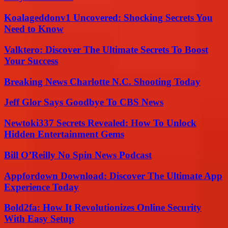
Koalageddonv1 Uncovered: Shocking Secrets You
Need to Know
Valktero: Discover The Ultimate Secrets To Boost
Your Success
Breaking News Charlotte N.C. Shooting Today
Jeff Glor Says Goodbye To CBS News
Newtoki337 Secrets Revealed: How To Unlock
Hidden Entertainment Gems
Bill O’Reilly No Spin News Podcast
Appfordown Download: Discover The Ultimate App
Experience Today
Bold2fa: How It Revolutionizes Online Security
With Easy Setup