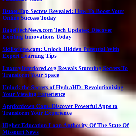
Bstoer.Top Secrets Revealed: How To Boost Your
Online Success Today
BagelTechNews.com Tech Updates: Discover
Exciting Innovations Today
Skillsclone.com: Unlock Hidden Potential With
Expert Learning Tips
LuxuryInteriored.org Reveals Stunning Secrets To
Transform Your Space
Unlock the Secrets of HydraHD: Revolutionizing
Your Viewing Experience
Appfordown Com: Discover Powerful Apps to
Transform Your Experience
Higher Education Loan Authority Of The State Of
Missouri News