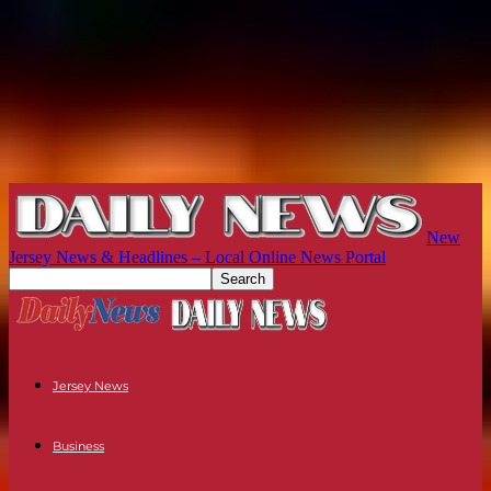
New
Jersey News & Headlines – Local Online News Portal
Jersey News
Business