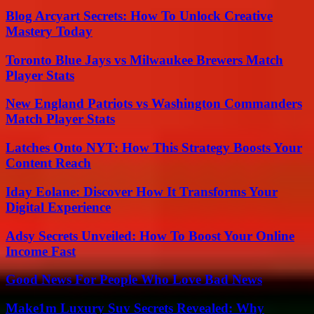
Blog Arcyart Secrets: How To Unlock Creative
Mastery Today
Toronto Blue Jays vs Milwaukee Brewers Match
Player Stats
New England Patriots vs Washington Commanders
Match Player Stats
Latches Onto NYT: How This Strategy Boosts Your
Content Reach
Iday Eolane: Discover How It Transforms Your
Digital Experience
Adsy Secrets Unveiled: How To Boost Your Online
Income Fast
Good News For People Who Love Bad News
Make1m Luxury Suv Secrets Revealed: Why