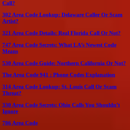
Call?
302 Area Code Lookup: Delaware Caller Or Scam
Artist?
321 Area Code Details: Real Florida Call Or Not?
747 Area Code Secrets: What LA’s Newest Code
Means
530 Area Code Guide: Northern California Or Not?
The Area Code 941 : Phone Codes Explanation
314 Area Code Lookup: St. Louis Call Or Scam
Threat?
330 Area Code Secrets: Ohio Calls You Shouldn’t
Ignore
786 Area Code