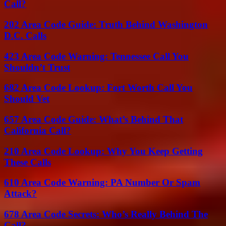
Call?
202 Area Code Guide: Truth Behind Washington
D.C. Calls
423 Area Code Warning: Tennessee Call You
Shouldn’t Trust
682 Area Code Lookup: Fort Worth Call You
Should Vet
657 Area Code Guide: What’s Behind That
California Call?
210 Area Code Lookup: Why You Keep Getting
These Calls
610 Area Code Warning: PA Number Or Spam
Attack?
678 Area Code Secrets: Who’s Really Behind The
Call?