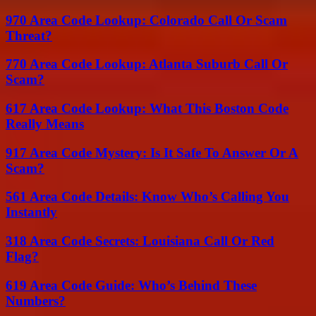
970 Area Code Lookup: Colorado Call Or Scam
Threat?
770 Area Code Lookup: Atlanta Suburb Call Or
Scam?
617 Area Code Lookup: What This Boston Code
Really Means
917 Area Code Mystery: Is It Safe To Answer Or A
Scam?
561 Area Code Details: Know Who’s Calling You
Instantly
318 Area Code Secrets: Louisiana Call Or Red
Flag?
619 Area Code Guide: Who’s Behind These
Numbers?