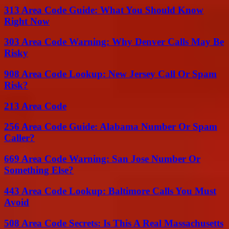
313 Area Code Guide: What You Should Know
Right Now
303 Area Code Warning: Why Denver Calls May Be
Risky
908 Area Code Lookup: New Jersey Call Or Spam
Risk?
213 Area Code
256 Area Code Guide: Alabama Number Or Spam
Caller?
669 Area Code Warning: San Jose Number Or
Something Else?
443 Area Code Lookup: Baltimore Calls You Must
Avoid
508 Area Code Secrets: Is This A Real Massachusetts