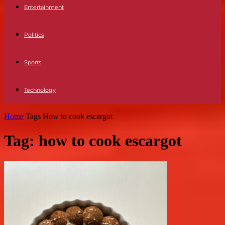
Entertainment
Politics
Sports
Technology
Home
Tags
How to cook escargot
Tag: how to cook escargot