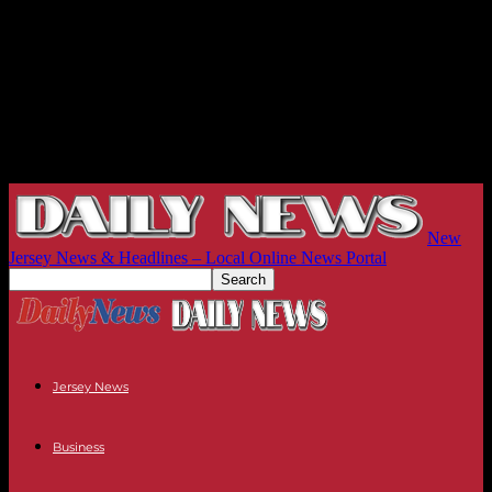
New
Jersey News & Headlines – Local Online News Portal
Jersey News
Business