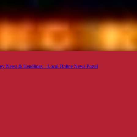
ey News & Headlines – Local Online News Portal