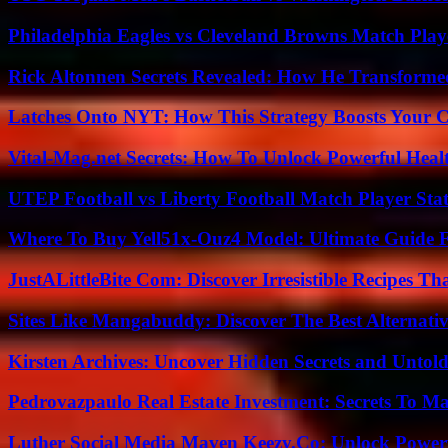
Philadelphia Eagles vs Cleveland Browns Match Playe
Rick Altonnen Secrets Revealed: How He Transforme
Latches Onto NYT: How This Strategy Boosts Your 
Vital-Mag.net Secrets: How To Unlock Powerful Heal
UTEP Football vs Liberty Football Match Player Stat
Where To Buy Yell51x-Ouz4 Model: Ultimate Guide 
JustALittleBite Com: Discover Irresistible Recipes Th
Sites Like Mangabuddy: Discover The Best Alternat
Kirsten Archives: Uncover Hidden Secrets and Untold
Pedrovazpaulo Real Estate Investment: Secrets To Ma
Luther Social Media Maven Keezy.Co: Unlock Powerf