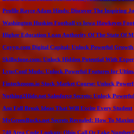
Profile Rayce Adam Hinds: Discover The Inspiring J
Washington Huskies Football vs Iowa Hawkeyes Footb
Higher Education Loan Authority Of The State Of M
Coyyn.com Digital Capital: Unlock Powerful Growth
Skillsclone.com: Unlock Hidden Potential With Exper
LyncConf Mods: Unlock Powerful Features for Ultim
Fintechzoom.io Stock Market Course: Unlock Powerfu
Nothing2Hide.net Salesforce Secrets: Unlock Powerf
Asu Fall Break Ideas That Will Excite Every Student
MyGreenBucks.net Secrets Revealed: How To Maximi
740 Area Code Lookup: Ohio Call Or Fake Number