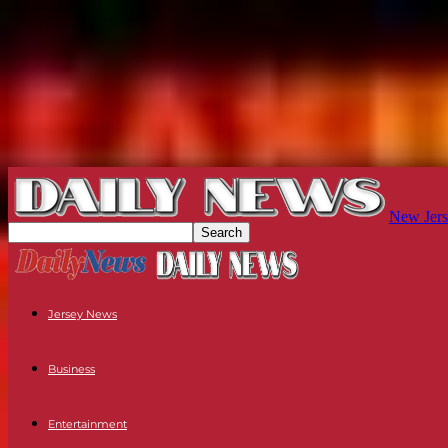
New Jers
Jersey News
Business
Entertainment