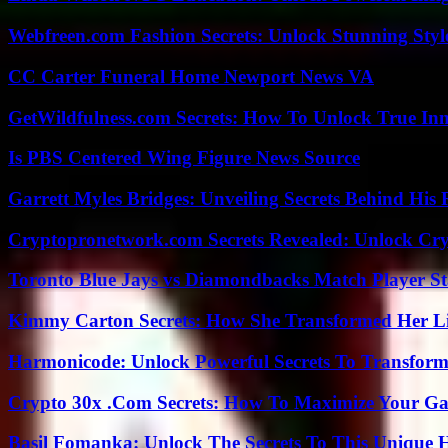
Webfreen.com Fashion Secrets: Unlock Stunning Styl
CC Carter Funeral Home Newport News VA
GetWildfulness.com Secrets: How To Unlock True In
Is PBS Centered Wing Figure News Source
Garrett Myles Bridges: Unveiling Secrets Behind His 
Cryptopronetwork.com Secrets Revealed: Unlock Cry
Toronto Blue Jays vs Diamondbacks Match Player St
Kimmy Carton Secrets: How She Transformed Her L
Harmonicode: Unlock Powerful Secrets To Transform
Crypto 30x .Com Secrets: How To Maximize Your Ga
Basil Fomanka: Unlock The Secrets To This Unique 