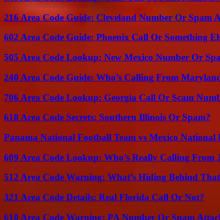
216 Area Code Guide: Cleveland Number Or Spam A
602 Area Code Guide: Phoenix Call Or Something El
505 Area Code Lookup: New Mexico Number Or Sp
240 Area Code Guide: Who’s Calling From Marylan
706 Area Code Lookup: Georgia Call Or Scam Num
618 Area Code Secrets: Southern Illinois Or Spam?
Panama National Football Team vs Mexico National 
609 Area Code Lookup: Who’s Really Calling From 
512 Area Code Warning: What’s Hiding Behind That
321 Area Code Details: Real Florida Call Or Not?
610 Area Code Warning: PA Number Or Spam Attac