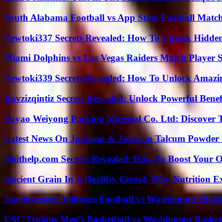
South Alabama Football vs App State Football Match
Newtoki337 Secrets Revealed: How To Unlock Hidde
Miami Dolphins vs Las Vegas Raiders Match Player S
Newtoki339 Secrets Revealed: How To Unlock Amazin
Rovzizqintiz Secrets Revealed: Unlock Powerful Benef
Yuyao Weiyong Packing Material Co. Ltd: Discover 
Latest News On Johnson & Johnson Talcum Powder 
Abithelp.com Secrets Revealed: How To Boost Your O
Ancient Grain In A Healthy Cereal: Why Nutrition 
Northwestern Wildcats Football vs Washington Huski
USC Trojans Men’s Basketball vs Washington Basketb