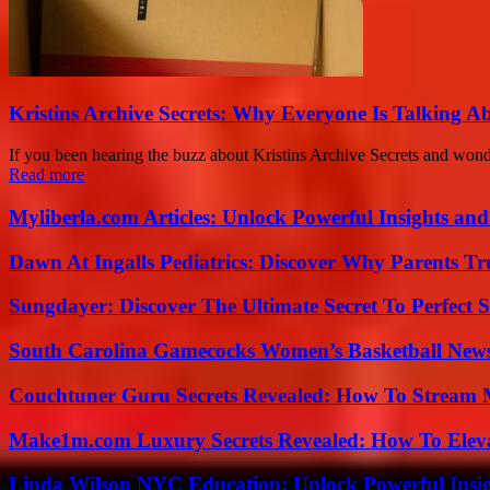
Kristins Archive Secrets: Why Everyone Is Talking A
If you been hearing the buzz about Kristins Archive Secrets and wonder
Read more
Myliberla.com Articles: Unlock Powerful Insights and
Dawn At Ingalls Pediatrics: Discover Why Parents Tr
Sungdayer: Discover The Ultimate Secret To Perfect 
South Carolina Gamecocks Women’s Basketball New
Couchtuner Guru Secrets Revealed: How To Stream Mo
Make1m.com Luxury Secrets Revealed: How To Elevat
Linda Wilson NYC Education: Unlock Powerful Insigh