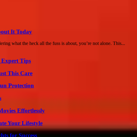
bout It Today
ing what the heck all the fuss is about, you’re not alone. This...
 Expert Tips
ust This Care
Sun Protection
s
vies Effortlessly
e Your Lifestyle
ts for Success