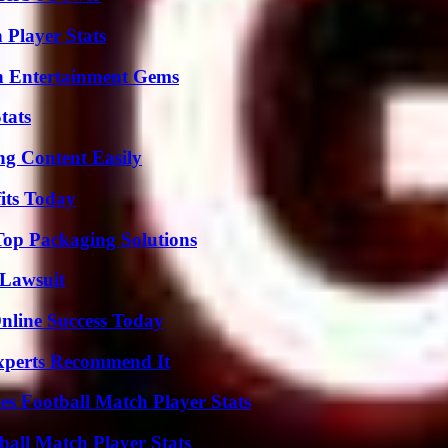
 Player Stats
n Entertainment Gems
tats
g Content Easily
its Today
Top Packaging Solutions
Lawsuit
nline Success Today
Experts Recommend It
es Football Match Player Stats
all Match Player Stats