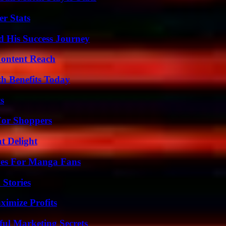
r Stats
d His Success Journey
Content Reach
th Benefits Today
s
For Shoppers
at Delight
ives For Manga Fans
 Stories
ximize Profits
ul Marketing Secrets