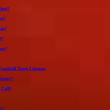
lert?
se?
am?
d?
ber?
Football Team Lineups
Jersey?
 Call?
k?