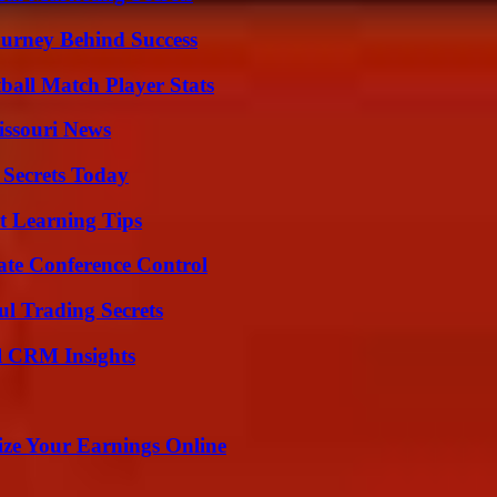
ourney Behind Success
all Match Player Stats
issouri News
 Secrets Today
t Learning Tips
ate Conference Control
l Trading Secrets
ul CRM Insights
ze Your Earnings Online
?