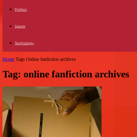
Politics
Sports
Technology
Home
Tags
Online fanfiction archives
Tag: online fanfiction archives