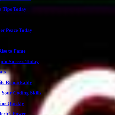
e Tips Today
ner Peace Today
Rise to Fame
pto Success Today
ats
ife Remarkably
 Your Coding Skills
ins Quickly
Herb’s Power