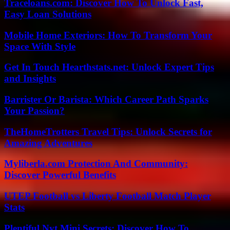
Traceloans.com: Discover How To Unlock Fast,
Easy Loan Solutions
Mobile Home Exteriors: How To Transform Your
Space With Style
Get In Touch Hearthstats.net: Unlock Expert Tips
and Insights
Barrister Or Barista: Which Career Path Sparks
Your Passion?
TheHomeTrotters Travel Tips: Unlock Secrets for
Amazing Adventures
Myliberla.com Protection And Community:
Discover Powerful Benefits
UTEP Football vs Liberty Football Match Player
Stats
Plentiful Nyt Mini Secrets: Discover How To