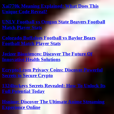
Xai770k Meaning Explained: What Does This
Unique Code Reveal?
UNLV Football vs Oregon State Beavers Football
Match Player Stats
Colorado Buffaloes Football vs Baylor Bears
Football Match Player Stats
Jecizer Biosciences: Discover The Future Of
Innovative Health Solutions
Ecrypto1.com Privacy Coins: Discover Powerful
Secrets to Secure Crypto
1324hwkeys Secrets Revealed: How To Unlock Its
Full Potential Today
Hsnime: Discover The Ultimate Anime Streaming
Experience Online