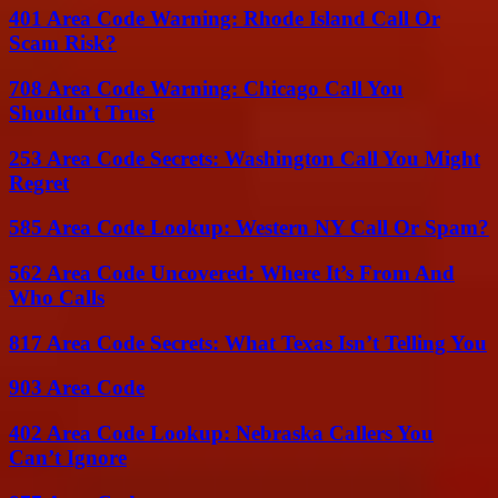
401 Area Code Warning: Rhode Island Call Or
Scam Risk?
708 Area Code Warning: Chicago Call You
Shouldn’t Trust
253 Area Code Secrets: Washington Call You Might
Regret
585 Area Code Lookup: Western NY Call Or Spam?
562 Area Code Uncovered: Where It’s From And
Who Calls
817 Area Code Secrets: What Texas Isn’t Telling You
903 Area Code
402 Area Code Lookup: Nebraska Callers You
Can’t Ignore