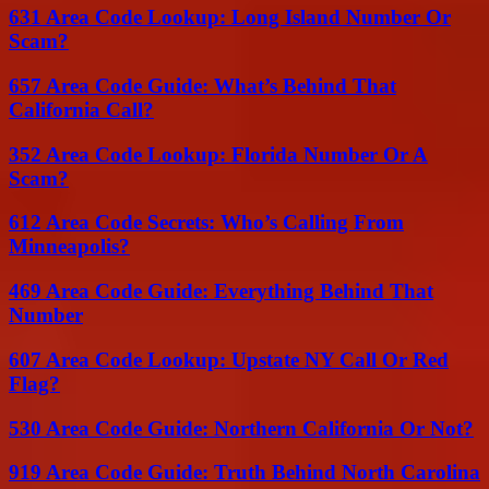
631 Area Code Lookup: Long Island Number Or
Scam?
657 Area Code Guide: What’s Behind That
California Call?
352 Area Code Lookup: Florida Number Or A
Scam?
612 Area Code Secrets: Who’s Calling From
Minneapolis?
469 Area Code Guide: Everything Behind That
Number
607 Area Code Lookup: Upstate NY Call Or Red
Flag?
530 Area Code Guide: Northern California Or Not?
919 Area Code Guide: Truth Behind North Carolina