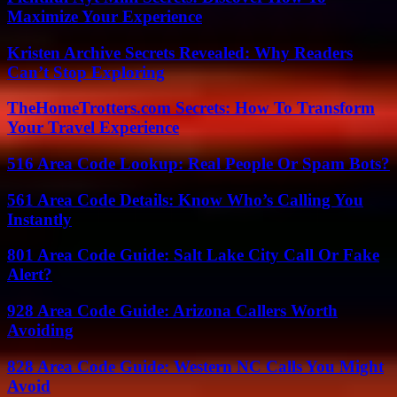
Maximize Your Experience
Kristen Archive Secrets Revealed: Why Readers
Can’t Stop Exploring
TheHomeTrotters.com Secrets: How To Transform
Your Travel Experience
516 Area Code Lookup: Real People Or Spam Bots?
561 Area Code Details: Know Who’s Calling You
Instantly
801 Area Code Guide: Salt Lake City Call Or Fake
Alert?
928 Area Code Guide: Arizona Callers Worth
Avoiding
828 Area Code Guide: Western NC Calls You Might
Avoid