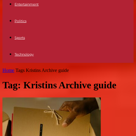
Entertainment
Politics
Sports
Technology
Home
Tags
Kristins Archive guide
Tag: Kristins Archive guide