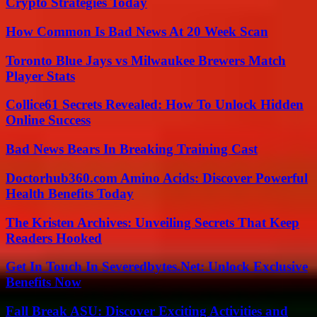
Crypto Strategies Today
How Common Is Bad News At 20 Week Scan
Toronto Blue Jays vs Milwaukee Brewers Match
Player Stats
Collice61 Secrets Revealed: How To Unlock Hidden
Online Success
Bad News Bears In Breaking Training Cast
Doctorhub360.com Amino Acids: Discover Powerful
Health Benefits Today
The Kristen Archives: Unveiling Secrets That Keep
Readers Hooked
Get In Touch In Severedbytes.Net: Unlock Exclusive
Benefits Now
Fall Break ASU: Discover Exciting Activities and