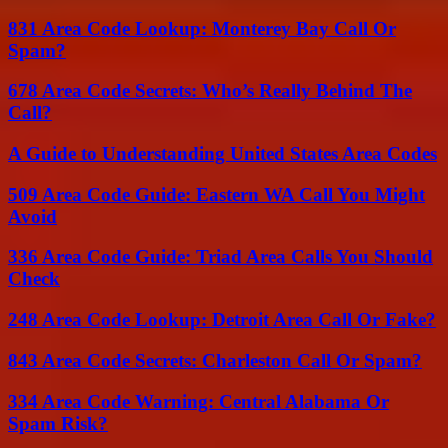
831 Area Code Lookup: Monterey Bay Call Or
Spam?
678 Area Code Secrets: Who’s Really Behind The
Call?
A Guide to Understanding United States Area Codes
509 Area Code Guide: Eastern WA Call You Might
Avoid
336 Area Code Guide: Triad Area Calls You Should
Check
248 Area Code Lookup: Detroit Area Call Or Fake?
843 Area Code Secrets: Charleston Call Or Spam?
334 Area Code Warning: Central Alabama Or
Spam Risk?