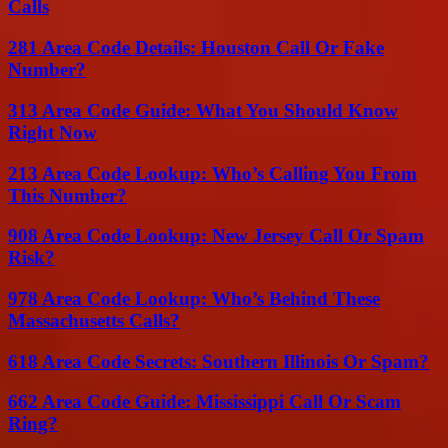
Calls
281 Area Code Details: Houston Call Or Fake
Number?
313 Area Code Guide: What You Should Know
Right Now
213 Area Code Lookup: Who’s Calling You From
This Number?
908 Area Code Lookup: New Jersey Call Or Spam
Risk?
978 Area Code Lookup: Who’s Behind These
Massachusetts Calls?
618 Area Code Secrets: Southern Illinois Or Spam?
662 Area Code Guide: Mississippi Call Or Scam
Ring?