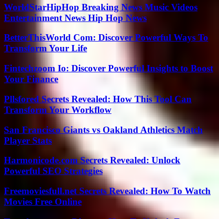
WorldStarHipHop Breaking News Music Videos
Entertainment News Hip Hop News
BetterThisWorld Com: Discover Powerful Ways To
Transform Your Life
Fintechzoom Io: Discover Powerful Insights to Boost
Your Finance
Pllsfored Secrets Revealed: How This Tool Can
Transform Your Workflow
San Francisco Giants vs Oakland Athletics Match
Player Stats
Harmonicode.com Secrets Revealed: Unlock
Powerful SEO Strategies
Freemoviesfull.net Secrets Revealed: How To Watch
Movies Free Online