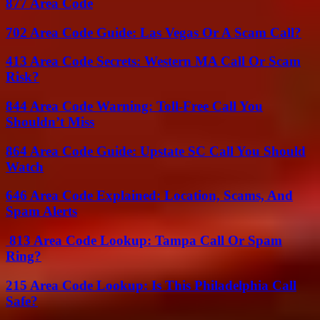
877 Area Code
702 Area Code Guide: Las Vegas Or A Scam Call?
413 Area Code Secrets: Western MA Call Or Scam
Risk?
844 Area Code Warning: Toll-Free Call You
Shouldn’t Miss
864 Area Code Guide: Upstate SC Call You Should
Watch
646 Area Code Explained: Location, Scams, And
Spam Alerts
813 Area Code Lookup: Tampa Call Or Spam
Ring?
215 Area Code Lookup: Is This Philadelphia Call
Safe?