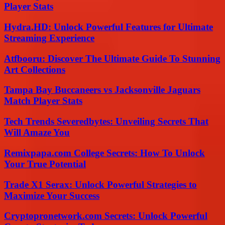
Player Stats
Hydra.HD: Unlock Powerful Features for Ultimate
Streaming Experience
Atfbooru: Discover The Ultimate Guide To Stunning
Art Collections
Tampa Bay Buccaneers vs Jacksonville Jaguars
Match Player Stats
Tech Trends Severedbytes: Unveiling Secrets That
Will Amaze You
Remixpapa.com College Secrets: How To Unlock
Your True Potential
Trade X1 Serax: Unlock Powerful Strategies to
Maximize Your Success
Cryptopronetwork.com Secrets: Unlock Powerful