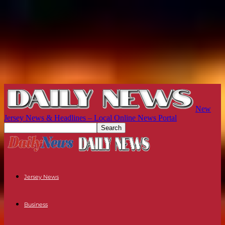
New
Jersey News & Headlines – Local Online News Portal
Jersey News
Business