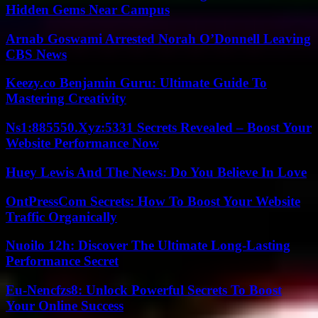
Hidden Gems Near Campus
Arnab Goswami Arrested Norah O’Donnell Leaving
CBS News
Keezy.co Benjamin Guru: Ultimate Guide To
Mastering Creativity
Ns1:885550.Xyz:5331 Secrets Revealed – Boost Your
Website Performance Now
Huey Lewis And The News: Do You Believe In Love
OntPressCom Secrets: How To Boost Your Website
Traffic Organically
Nuoilo 12h: Discover The Ultimate Long-Lasting
Performance Secret
Eu-Nencfzs8: Unlock Powerful Secrets To Boost
Your Online Success