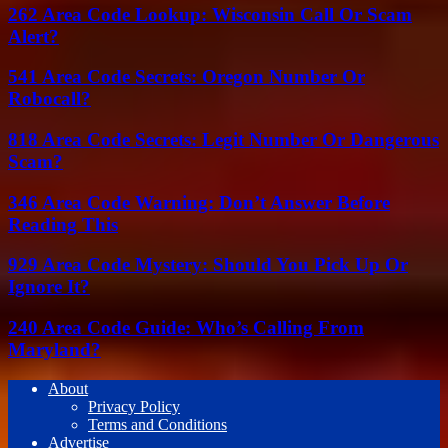
262 Area Code Lookup: Wisconsin Call Or Scam
Alert?
541 Area Code Secrets: Oregon Number Or
Robocall?
818 Area Code Secrets: Legit Number Or Dangerous
Scam?
346 Area Code Warning: Don’t Answer Before
Reading This
929 Area Code Mystery: Should You Pick Up Or
Ignore It?
240 Area Code Guide: Who’s Calling From
Maryland?
About
Privacy Policy
Terms and Conditions
Advertise