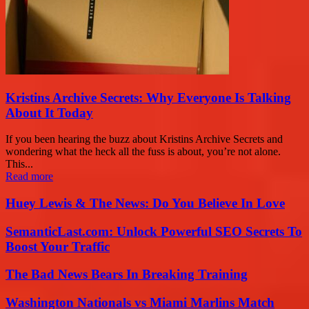
Kristins Archive Secrets: Why Everyone Is Talking
About It Today
If you been hearing the buzz about Kristins Archive Secrets and
wondering what the heck all the fuss is about, you’re not alone.
This...
Read more
Huey Lewis & The News: Do You Believe In Love
SemanticLast.com: Unlock Powerful SEO Secrets To
Boost Your Traffic
The Bad News Bears In Breaking Training
Washington Nationals vs Miami Marlins Match