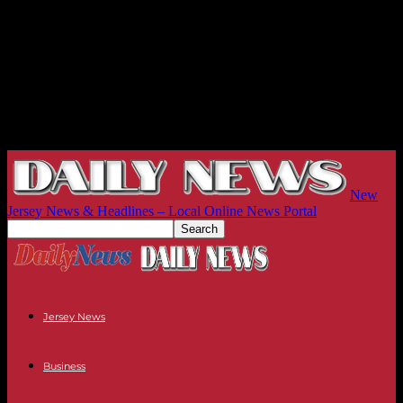
New
Jersey News & Headlines – Local Online News Portal
Jersey News
Business