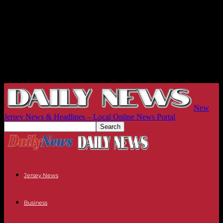
New
Jersey News & Headlines – Local Online News Portal
Jersey News
Business