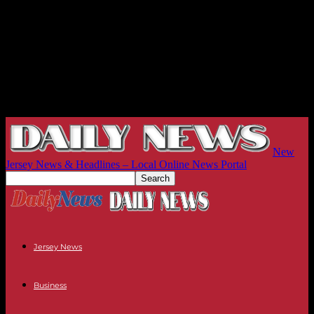
New
Jersey News & Headlines – Local Online News Portal
Jersey News
Business