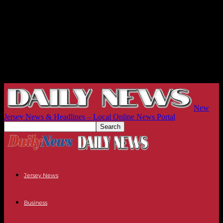
New
Jersey News & Headlines – Local Online News Portal
Jersey News
Business