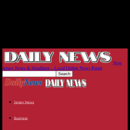
New
Jersey News & Headlines – Local Online News Portal
Jersey News
Business